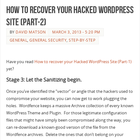
How to recover your Hacked WordPress
Site (Part-2)
BY
DAVID MATSON
MARCH 3, 2013 - 5:20 PM
GENERAL
,
GENERAL SECURITY
,
STEP-BY-STEP
Have you read
How to recover your Hacked WordPress Site (Part-1)
yet?
Stage 3: Let the Sanitizing begin.
Once you’ve identified the “vector” or angle that the hackers used to
compromise your website, you can now get to work plugging the
holes. Wordfence keeps a massive Archive collection of every known
WordPress Theme and Plugin. For those legitimate configuration
files that might have simply been compromised along the way, you
can re-download a known-good version of the file from the
Wordfence archives. Delete the ones that don’t belong on your