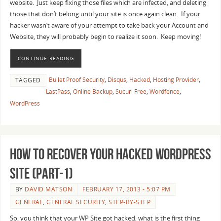
website. Just keep fixing those files which are infected, and deleting
those that don’t belong until your site is once again clean. If your
hacker wasn’t aware of your attempt to take back your Account and
Website, they will probably begin to realize it soon. Keep moving!
CONTINUE READING
Bullet Proof Security
,
Disqus
,
Hacked
,
Hosting Provider
,
TAGGED
LastPass
,
Online Backup
,
Sucuri Free
,
Wordfence
,
WordPress
How to recover your Hacked WordPress
Site (Part-1)
BY
DAVID MATSON
FEBRUARY 17, 2013 - 5:07 PM
GENERAL
,
GENERAL SECURITY
,
STEP-BY-STEP
So, you think that your WP Site got hacked, what is the first thing