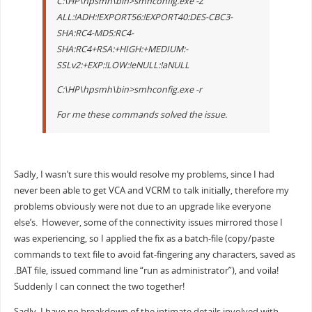
C:\HP\hpsmh\bin>smhconfig.exe -Z
ALL:!ADH:!EXPORT56:!EXPORT40:DES-CBC3-
SHA:RC4-MD5:RC4-
SHA:RC4+RSA:+HIGH:+MEDIUM:-
SSLv2:+EXP:!LOW:!eNULL:!aNULL
C:\HP\hpsmh\bin>smhconfig.exe -r
For me these commands solved the issue.
Sadly, I wasn’t sure this would resolve my problems, since I had
never been able to get VCA and VCRM to talk initially, therefore my
problems obviously were not due to an upgrade like everyone
else’s. However, some of the connectivity issues mirrored those I
was experiencing, so I applied the fix as a batch-file (copy/paste
commands to text file to avoid fat-fingering any characters, saved as
.BAT file, issued command line “run as administrator”), and voila!
Suddenly I can connect the two together!
Sadly, I have no breakdown of the intimate details involved with