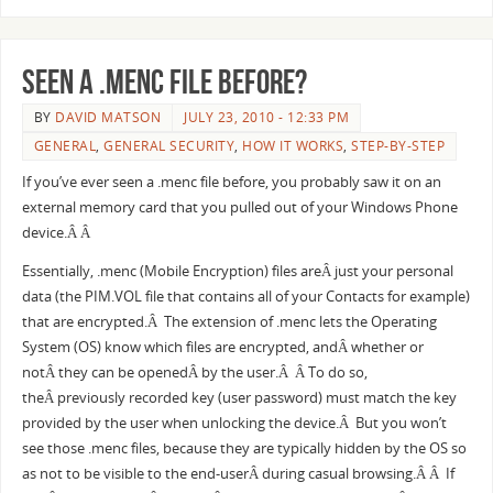
Seen a .menc file before?
BY
DAVID MATSON
JULY 23, 2010 - 12:33 PM
GENERAL
,
GENERAL SECURITY
,
HOW IT WORKS
,
STEP-BY-STEP
If you’ve ever seen a .menc file before, you probably saw it on an
external memory card that you pulled out of your Windows Phone
device.Â Â
Essentially, .menc (Mobile Encryption) files areÂ just your personal
data (the PIM.VOL file that contains all of your Contacts for example)
that are encrypted.Â The extension of .menc lets the Operating
System (OS) know which files are encrypted, andÂ whether or
notÂ they can be openedÂ by the user.Â Â To do so,
theÂ previously recorded key (user password) must match the key
provided by the user when unlocking the device.Â But you won’t
see those .menc files, because they are typically hidden by the OS so
as not to be visible to the end-userÂ during casual browsing.Â Â If