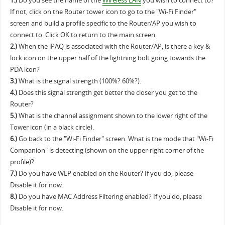
1.)
Do you see the name of the
Wireless LAN
you wish to connect to?
If not, click on the Router tower icon to go to the "Wi-Fi Finder"
screen and build a profile specific to the Router/AP you wish to
connect to. Click OK to return to the main screen.
2.)
When the iPAQ is associated with the Router/AP, is there a key &
lock icon on the upper half of the lightning bolt going towards the
PDA icon?
3.)
What is the signal strength (100%? 60%?).
4.)
Does this signal strength get better the closer you get to the
Router?
5.)
What is the channel assignment shown to the lower right of the
Tower icon (in a black circle).
6.)
Go back to the "Wi-Fi Finder" screen. What is the mode that "Wi-Fi
Companion" is detecting (shown on the upper-right corner of the
profile)?
7.)
Do you have WEP enabled on the Router? If you do, please
Disable it for now.
8.)
Do you have MAC Address Filtering enabled? If you do, please
Disable it for now.