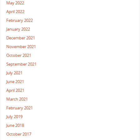
May 2022
April 2022
February 2022
January 2022
December 2021
November 2021
October 2021
September 2021
July 2021
June 2021
April 2021
March 2021
February 2021
July 2019
June 2018
October 2017