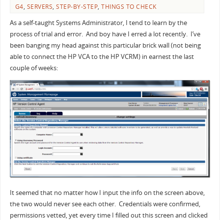
G4
,
SERVERS
,
STEP-BY-STEP
,
THINGS TO CHECK
As a self-taught Systems Administrator, I tend to learn by the
process of trial and error. And boy have I erred a lot recently. I’ve
been banging my head against this particular brick wall (not being
able to connect the HP VCA to the HP VCRM) in earnest the last
couple of weeks:
It seemed that no matter how I input the info on the screen above,
the two would never see each other. Credentials were confirmed,
permissions vetted, yet every time I filled out this screen and clicked