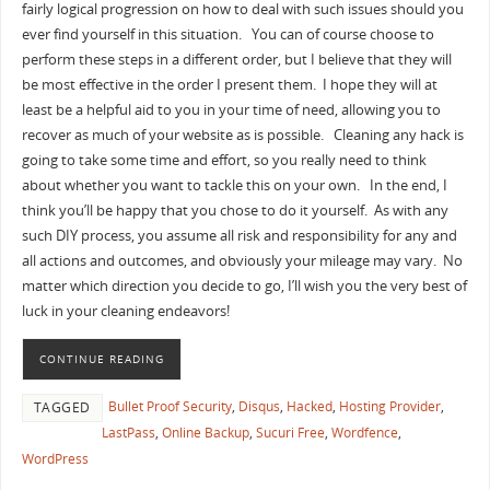
fairly logical progression on how to deal with such issues should you
ever find yourself in this situation. You can of course choose to
perform these steps in a different order, but I believe that they will
be most effective in the order I present them. I hope they will at
least be a helpful aid to you in your time of need, allowing you to
recover as much of your website as is possible. Cleaning any hack is
going to take some time and effort, so you really need to think
about whether you want to tackle this on your own. In the end, I
think you’ll be happy that you chose to do it yourself. As with any
such DIY process, you assume all risk and responsibility for any and
all actions and outcomes, and obviously your mileage may vary. No
matter which direction you decide to go, I’ll wish you the very best of
luck in your cleaning endeavors!
CONTINUE READING
Bullet Proof Security
,
Disqus
,
Hacked
,
Hosting Provider
,
TAGGED
LastPass
,
Online Backup
,
Sucuri Free
,
Wordfence
,
WordPress