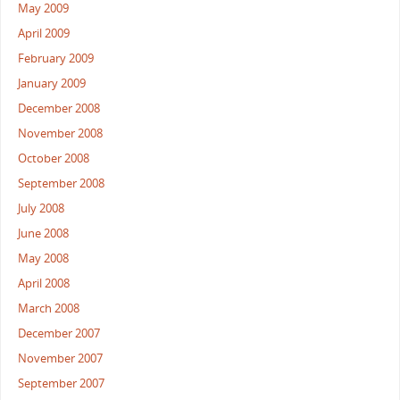
May 2009
April 2009
February 2009
January 2009
December 2008
November 2008
October 2008
September 2008
July 2008
June 2008
May 2008
April 2008
March 2008
December 2007
November 2007
September 2007