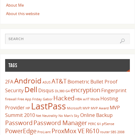
About Me
About this website
TAGS
Android
AT&T
2FA
Biometric
Bullet Proof
ASUS
Dell
encryption
Security
Disqus
Fingerprint
DL380 G4
Hacked
Hosting
firewall
Free App Friday
Gabor
HBA w/IT Mode
LastPass
Provider
MVP
HP
Microsoft
MVP
MVP Award
Summit 2010
Online Backup
Net Neutrality
No Man's Sky
Password
Password Manager
PERC 6/i
pfSense
PowerEdge
ProxMox VE
R610
ProLiant
router
SBS 2008