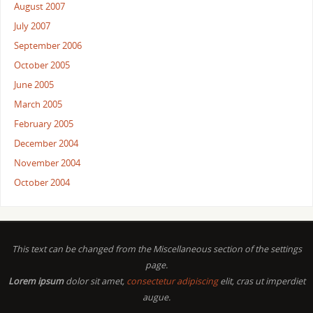
August 2007
July 2007
September 2006
October 2005
June 2005
March 2005
February 2005
December 2004
November 2004
October 2004
This text can be changed from the Miscellaneous section of the settings
page.
Lorem ipsum
dolor sit amet,
consectetur adipiscing
elit, cras ut imperdiet
augue.