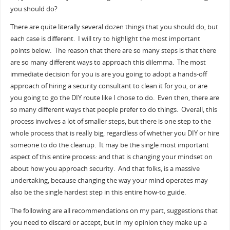
you should do?
There are quite literally several dozen things that you should do, but
each case is different. I will try to highlight the most important
points below. The reason that there are so many steps is that there
are so many different ways to approach this dilemma. The most
immediate decision for you is are you going to adopt a hands-off
approach of hiring a security consultant to clean it for you, or are
you going to go the DIY route like I chose to do. Even then, there are
so many different ways that people prefer to do things. Overall, this
process involves a lot of smaller steps, but there is one step to the
whole process that is really big, regardless of whether you DIY or hire
someone to do the cleanup. It may be the single most important
aspect of this entire process: and that is changing your mindset on
about how you approach security. And that folks, is a massive
undertaking, because changing the way your mind operates may
also be the single hardest step in this entire how-to guide.
The following are all recommendations on my part, suggestions that
you need to discard or accept, but in my opinion they make up a