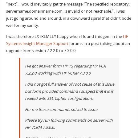
“next”, I would inevitably get the message “The specified repository,
servername.domainname.com, is invalid or not reachable.”. I was
just going around and around, in a downward spiral that didn’t bode
well for my sanity.
I was therefore EXTREMELY happy when I found this gem in the
HP
Systems Insight Manager Support
forums in a post talking about an
upgrade from version 7.2.2.0 to 7.3.0.0:
I’ve got answer form HP TS regarding HP VCA
7.2.2.0 working with HP VCRM 7.3.0.0
I did not got full answer of root cause of this issue
but form provided command I suspect that it is is
realted with SSL Cipher configuration.
For me these commands solved th issue.
Please try run follwing commands on server with
HP VCRM 7.3.0.0: