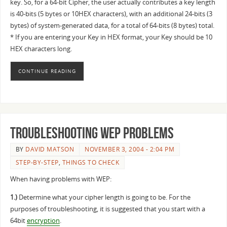
key. So, for a 64-bit Cipher, the user actually contributes a key length
is 40-bits (5 bytes or 10HEX characters), with an additional 24-bits (3
bytes) of system-generated data, for a total of 64-bits (8 bytes) total.
* If you are entering your Key in HEX format, your Key should be 10
HEX characters long.
CONTINUE READING
Troubleshooting WEP Problems
BY
DAVID MATSON
NOVEMBER 3, 2004 - 2:04 PM
STEP-BY-STEP
,
THINGS TO CHECK
When having problems with WEP:
1.)
Determine what your cipher length is going to be. For the
purposes of troubleshooting, it is suggested that you start with a
64bit
encryption
.