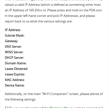
obtain a valid IP Address (which is defined as something other than
an IP Address of 169.254.n.n). Please press and hold on the PDA icon
in the upper left-hand corner and pick IP Addresses, and please
report back to us what the various settings are:
IP Address:
Subnet Mask:
Gateway:
DNS Server:
WINS Server:
DHCP Server:
Domain Name:
Lease Obtained:
Lease Expires:
MAC Address:
Device Name:
Additionally, on the main "Wi-Fi Companion" screen, please advise of
the following settings: