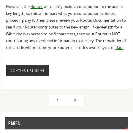
However, the
Router
will usually make a contribution to the actual
key length, so this will impact what your contribution is. Before
proceding any further, please review your Router Documentation to
see if your Router contributes to the key-length. If key-length for a
64bit key is expected to be 8 characters, then your Router is NOT
contributing any overhead information to the key. The remainder of
this article will presume your Router inserts it’s own 3 bytes of
data
.
CONTINUE READING
1
2
PAGES