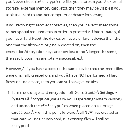
youÂ ever chose toÂ encryptÂ the files you store on yourÂ external
storage (external memory card, etc), then they may be visible if you
took that card to another computer or device for viewing.
If you’re trying to recover those files, then you have to meet some
rather special requirements in order to proceed.Â Unfortunately, if
you have Hard Reset the device, or have a different device than the
one that the files were originally created on, then the
encryption/decryption keys are now lost or noÂ longer the same,
then sadly your files are totally inaccessible.Â
However,Â if you have access to the same device that the .menc files
were originally created on, and youÂ have NOT performed a Hard
Reset on the device, then you can still salvage the files:
Turn the storage card encryption off: Go to
Start >Â Settings >
System >Â Encryption
(varies by your Operating System version)
and uncheck the â€œEncrypt files when placed on a storage
cardâ€ box.Â From this point forward,Â all NEW files created on
that card will be unencrypted, but existing files will still be
encrypted.