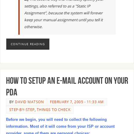
settings, also referred to as a "Static IP
Assignment", because the system will forever
keep your manual assignment until you tell it
otherwise.
CONTINUE READING
How to setup an E-mail Account on your
PDA
BY
DAVID MATSON
FEBRUARY 7, 2005 - 11:33 AM
STEP-BY-STEP
,
THINGS TO CHECK
Before we begin, you will need to collect the following
information. Most of it will come from your ISP or account
provider, some of them are personal choices: