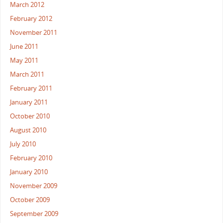
March 2012
February 2012
November 2011
June 2011
May 2011
March 2011
February 2011
January 2011
October 2010
August 2010
July 2010
February 2010
January 2010
November 2009
October 2009
September 2009