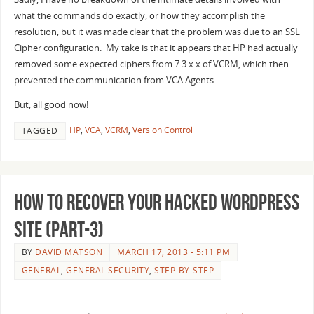
what the commands do exactly, or how they accomplish the
resolution, but it was made clear that the problem was due to an SSL
Cipher configuration. My take is that it appears that HP had actually
removed some expected ciphers from 7.3.x.x of VCRM, which then
prevented the communication from VCA Agents.
But, all good now!
HP
,
VCA
,
VCRM
,
Version Control
TAGGED
How to recover your Hacked WordPress
Site (Part-3)
BY
DAVID MATSON
MARCH 17, 2013 - 5:11 PM
GENERAL
,
GENERAL SECURITY
,
STEP-BY-STEP