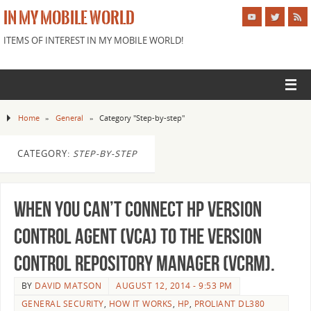
IN MY MOBILE WORLD
ITEMS OF INTEREST IN MY MOBILE WORLD!
Home
»
General
»
Category "Step-by-step"
CATEGORY:
STEP-BY-STEP
When you can’t Connect HP Version
Control Agent (VCA) to the Version
Control Repository Manager (VCRM).
BY
DAVID MATSON
AUGUST 12, 2014 - 9:53 PM
GENERAL SECURITY
,
HOW IT WORKS
,
HP
,
PROLIANT DL380