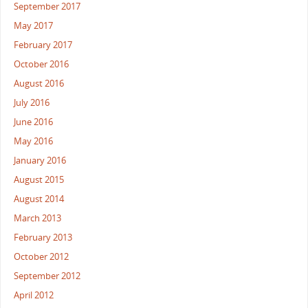
September 2017
May 2017
February 2017
October 2016
August 2016
July 2016
June 2016
May 2016
January 2016
August 2015
August 2014
March 2013
February 2013
October 2012
September 2012
April 2012