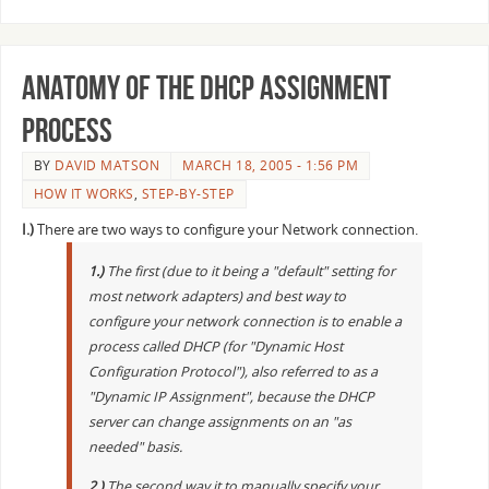
Anatomy of the DHCP assignment
process
BY
DAVID MATSON
MARCH 18, 2005 - 1:56 PM
HOW IT WORKS
,
STEP-BY-STEP
I.)
There are two ways to configure your Network connection.
1.)
The first (due to it being a "default" setting for
most network adapters) and best way to
configure your network connection is to enable a
process called DHCP (for "Dynamic Host
Configuration Protocol"), also referred to as a
"Dynamic IP Assignment", because the DHCP
server can change assignments on an "as
needed" basis.
2.)
The second way it to manually specify your