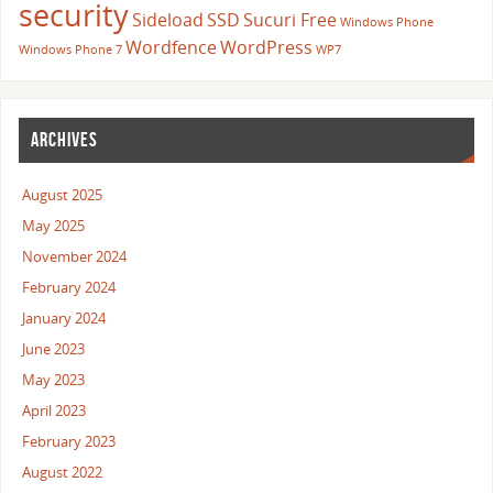
security
Sideload
SSD
Sucuri Free
Windows Phone
Wordfence
WordPress
Windows Phone 7
WP7
ARCHIVES
August 2025
May 2025
November 2024
February 2024
January 2024
June 2023
May 2023
April 2023
February 2023
August 2022