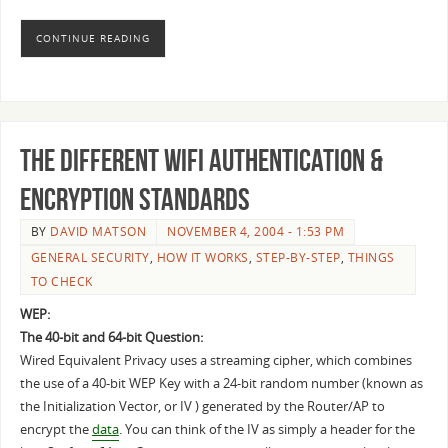
CONTINUE READING
The Different WiFi Authentication &
Encryption Standards
BY
DAVID MATSON
NOVEMBER 4, 2004 - 1:53 PM
GENERAL SECURITY
,
HOW IT WORKS
,
STEP-BY-STEP
,
THINGS
TO CHECK
WEP:
The 40-bit and 64-bit Question:
Wired Equivalent Privacy uses a streaming cipher, which combines
the use of a 40-bit WEP Key with a 24-bit random number (known as
the Initialization Vector, or IV ) generated by the Router/AP to
encrypt the
data
. You can think of the IV as simply a header for the