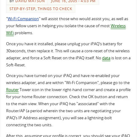
BY
DAVID MATSON
JUNE 16, 2005 - 4:03 PM
STEP-BY-STEP
,
THINGS TO CHECK
"
Wi-Fi Companion
" will assist those who would assist you, as well as
your fellow users in helping you isolate the cause of most
Wireless
WiFi
problems.
Once you have it installed, please unplug your iPAQ’s battery for
30seconds, then replace it. This will cause a core-reset of the wireless
adapter, and force a Soft Reset on the iPAQ itself. No
data
is lost on a
Soft-Reset.
Once you have turned on your iPAQ and have re-enabled your
wireless adapter, and are within "Wi-Fi Companion", please go to the
Router
Tower icon in the lower right-hand corner and create a profile
for your home Router connection. Check the OK button and return
to the main view. When your iPAQ has "associated" with the
Router/AP (a period wherein the two units are negotiating your
iPAQ’s IP Address assignment), you will see a lightning-bolt
connecting the two units.
After this, assuming your profile is correct, you should see your iPAQ