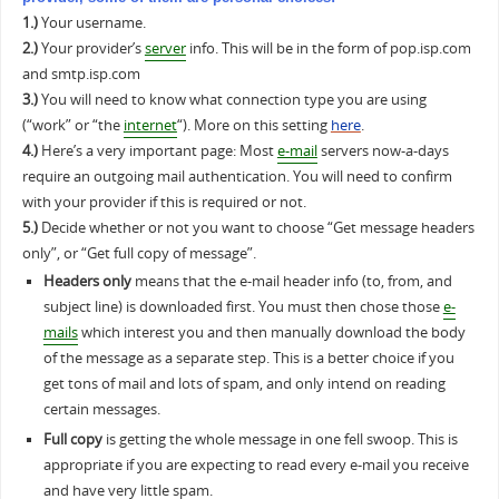
1.)
Your username.
2.)
Your provider’s
server
info. This will be in the form of pop.isp.com
and smtp.isp.com
3.)
You will need to know what connection type you are using
(“work” or “the
internet
“). More on this setting
here
.
4.)
Here’s a very important page: Most
e-mail
servers now-a-days
require an outgoing mail authentication. You will need to confirm
with your provider if this is required or not.
5.)
Decide whether or not you want to choose “Get message headers
only”, or “Get full copy of message”.
Headers only
means that the e-mail header info (to, from, and
subject line) is downloaded first. You must then chose those
e-
mails
which interest you and then manually download the body
of the message as a separate step. This is a better choice if you
get tons of mail and lots of spam, and only intend on reading
certain messages.
Full copy
is getting the whole message in one fell swoop. This is
appropriate if you are expecting to read every e-mail you receive
and have very little spam.