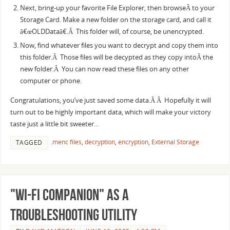
Next, bring-up your favorite File Explorer, then browseÂ to your
Storage Card. Make a new folder on the storage card, and call it
â€œOLDDataâ€.Â This folder will, of course, be unencrypted.
Now, find whatever files you want to decrypt and copy them into
this folder.Â Those files will be decypted as they copy intoÂ the
new folder.Â You can now read these files on any other
computer or phone.
Congratulations, you’ve just saved some data.Â Â Hopefully it will
turn out to be highly important data, which will make your victory
taste just a little bit sweeter…
.menc files
,
decryption
,
encryption
,
External Storage
TAGGED
"Wi-Fi Companion" as a
Troubleshooting Utility