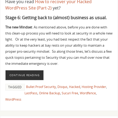
Have you read
How to recover your Hacked
WordPress Site (Part-2)
yet?
Stage 6: Getting back to (almost) business as usual.
The new Mindset
: As mentioned above, before you are done with
this clean-up process you will need to look at security in a whole new
light. Or at the very least, you had best respect the fact that your
ability to keep hackers at bay rests on your ability to maintain a
proper pro-security mindset. So along those lines, let’s discuss a few
quick topics pertaining to Security that you can mull over now that
the immediate emergency is over.
CONTINUE READING
Bullet Proof Security
,
Disqus
,
Hacked
,
Hosting Provider
,
TAGGED
LastPass
,
Online Backup
,
Sucuri Free
,
Wordfence
,
WordPress