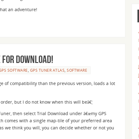
what an adventure!
e for download!
GPS SOFTWARE
,
GPS TUNER ATLAS
,
SOFTWARE
 of compatibility than the previous version, loads a lot
rder, but I do not know when this will beâ€¦
Tuner, then select Trial Download under â€œmy GPS
ch comes with a single map-tile of your preferred area
s we think you will, you can decide whether or not you