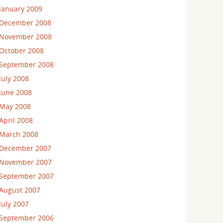
January 2009
December 2008
November 2008
October 2008
September 2008
July 2008
June 2008
May 2008
April 2008
March 2008
December 2007
November 2007
September 2007
August 2007
July 2007
September 2006