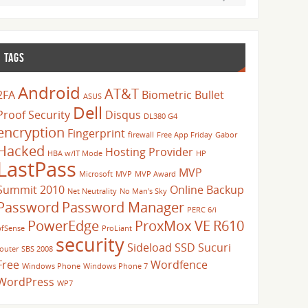
TAGS
Android
AT&T
2FA
Biometric
Bullet
ASUS
Dell
Proof Security
Disqus
DL380 G4
encryption
Fingerprint
firewall
Free App Friday
Gabor
Hacked
Hosting Provider
HBA w/IT Mode
HP
LastPass
MVP
Microsoft
MVP
MVP Award
Summit 2010
Online Backup
Net Neutrality
No Man's Sky
Password
Password Manager
PERC 6/i
PowerEdge
ProxMox VE
R610
pfSense
ProLiant
security
Sideload
SSD
Sucuri
router
SBS 2008
Free
Wordfence
Windows Phone
Windows Phone 7
WordPress
WP7