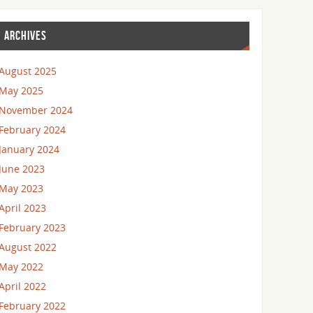
ARCHIVES
August 2025
May 2025
November 2024
February 2024
January 2024
June 2023
May 2023
April 2023
February 2023
August 2022
May 2022
April 2022
February 2022