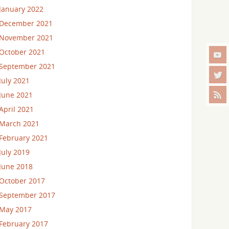
January 2022
December 2021
November 2021
October 2021
September 2021
July 2021
June 2021
April 2021
March 2021
February 2021
July 2019
June 2018
October 2017
September 2017
May 2017
February 2017