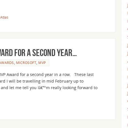
Atlas
ward for a second year…
AWARDS
,
MICROSOFT
,
MVP
 MVP Award for a second year in a row. These last
d I will be travelling in mid February up to
and let me tell you Iâ€™m really looking forward to