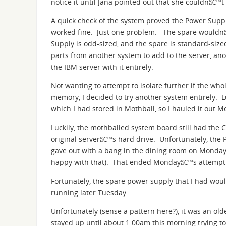
notice it until Jana pointed out that she couldnâ€™
A quick check of the system proved the Power Suppl
worked fine. Just one problem. The spare wouldnâ€™
Supply is odd-sized, and the spare is standard-siz
parts from another system to add to the server, an
the IBM server with it entirely.
Not wanting to attempt to isolate further if the wh
memory, I decided to try another system entirely. L
which I had stored in Mothball, so I hauled it out 
Luckily, the mothballed system board still had the 
original serverâ€™s hard drive. Unfortunately, the
gave out with a bang in the dining room on Monday 
happy with that). That ended Mondayâ€™s attempt t
Fortunately, the spare power supply that I had would 
running later Tuesday.
Unfortunately (sense a pattern here?), it was an old
stayed up until about 1:00am this morning trying to 