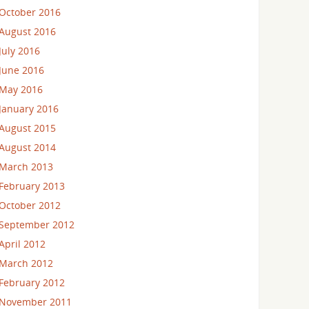
October 2016
August 2016
July 2016
June 2016
May 2016
January 2016
August 2015
August 2014
March 2013
February 2013
October 2012
September 2012
April 2012
March 2012
February 2012
November 2011