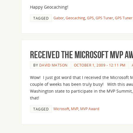
Happy Geocaching!
Gabor
,
Geocaching
,
GPS
,
GPS Tuner
,
GPS Tuner 
TAGGED
Received the Microsoft MVP A
BY
DAVID MATSON
OCTOBER 1, 2009 - 12:11 PM
Wow! I just got word that I received the Microsoft
couple of weeks has been truly busy! With this awar
Washington state to participate in the MVP Summit, 
that!
Microsoft
,
MVP
,
MVP Award
TAGGED