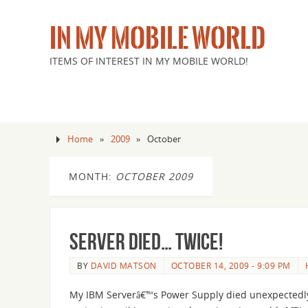
IN MY MOBILE WORLD
ITEMS OF INTEREST IN MY MOBILE WORLD!
Home
»
2009
»
October
MONTH:
OCTOBER 2009
Server died… Twice!
BY
DAVID MATSON
OCTOBER 14, 2009 - 9:09 PM
My IBM Serverâ€™s Power Supply died unexpectedly