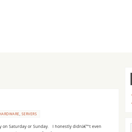
HARDWARE
,
SERVERS
 on Saturday or Sunday. I honestly didnâ€™t even