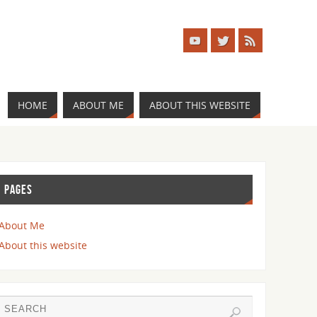
HOME
ABOUT ME
ABOUT THIS WEBSITE
PAGES
About Me
About this website