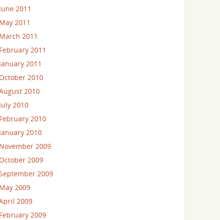
June 2011
May 2011
March 2011
February 2011
January 2011
October 2010
August 2010
July 2010
February 2010
January 2010
November 2009
October 2009
September 2009
May 2009
April 2009
February 2009