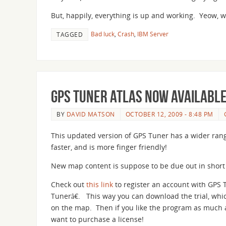
But, happily, everything is up and working. Yeow, 
Bad luck
,
Crash
,
IBM Server
TAGGED
GPS Tuner Atlas now availabl
BY
DAVID MATSON
OCTOBER 12, 2009 - 8:48 PM
This updated version of GPS Tuner has a wider range
faster, and is more finger friendly!
New map content is suppose to be due out in short o
Check out
this link
to register an account with GPS 
Tunerâ€. This way you can download the trial, whi
on the map. Then if you like the program as much a
want to purchase a license!