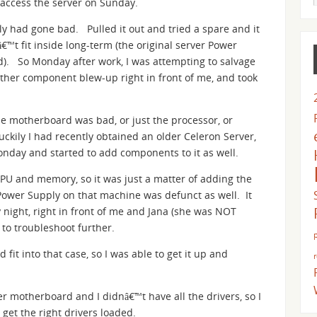
t access the server on Sunday.
y had gone bad. Pulled it out and tried a spare and it
t fit inside long-term (the original server Power
ed). So Monday after work, I was attempting to salvage
other component blew-up right in front of me, and took
ole motherboard was bad, or just the processor, or
uckily I had recently obtained an older Celeron Server,
Monday and started to add components to it as well.
CPU and memory, so it was just a matter of adding the
 Power Supply on that machine was defunct as well. It
night, right in front of me and Jana (she was NOT
o troubleshoot further.
fit into that case, so I was able to get it up and
er motherboard and I didnâ€™t have all the drivers, so I
get the right drivers loaded.