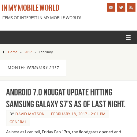
IN MY MOBILE WORLD
ITEMS OF INTEREST IN MY MOBILE WORLD!
Home
»
2017
»
February
MONTH:
FEBRUARY 2017
Android 7.0 Nougat Update hitting
Samsung Galaxy S7’s as of last night.
BY
DAVID MATSON
FEBRUARY 18, 2017 - 2:01 PM
GENERAL
As best as I can tell, Friday Feb 17th, the floodgates opened and