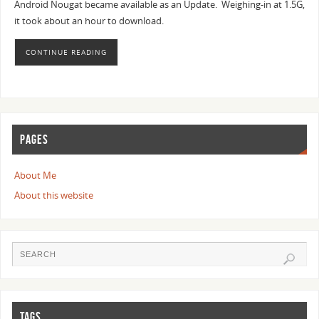
Android Nougat became available as an Update. Weighing-in at 1.5G,
it took about an hour to download.
CONTINUE READING
PAGES
About Me
About this website
TAGS