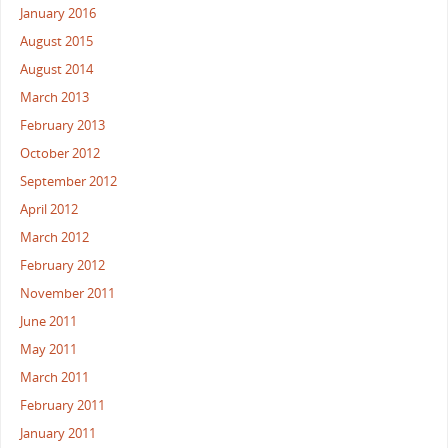
January 2016
August 2015
August 2014
March 2013
February 2013
October 2012
September 2012
April 2012
March 2012
February 2012
November 2011
June 2011
May 2011
March 2011
February 2011
January 2011