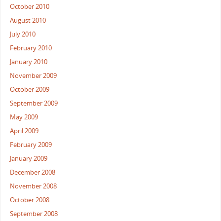
October 2010
August 2010
July 2010
February 2010
January 2010
November 2009
October 2009
September 2009
May 2009
April 2009
February 2009
January 2009
December 2008
November 2008
October 2008
September 2008