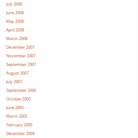
July 2008
June 2008
May 2008
April 2008
March 2008
December 2007
November 2007
September 2007
August 2007
July 2007
September 2006
October 2005
June 2005
March 2005
February 2005
December 2004