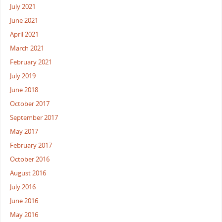
July 2021
June 2021
April 2021
March 2021
February 2021
July 2019
June 2018
October 2017
September 2017
May 2017
February 2017
October 2016
August 2016
July 2016
June 2016
May 2016