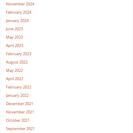
November 2024
February 2024
January 2024
June 2023
May 2023
April 2023
February 2023
August 2022
May 2022
April 2022
February 2022
January 2022
December 2021
November 2021
October 2021
September 2021