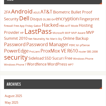
Android
AT&T
2FA
Biometric
Bullet Proof
ASUS
Dell
encryption
Security
Disqus
Fingerprint
DL380 G4
Hacked
Hosting
firewall
Free App Friday
Gabor
HBA w/IT Mode
LastPass
Provider
MVP
HP
Microsoft
MVP
MVP Award
Summit 2010
Online Backup
Net Neutrality
No Man's Sky
Password
Password Manager
PERC 6/i
pfSense
PowerEdge
ProxMox VE
R610
ProLiant
router
SBS 2008
security
Sideload
SSD
Sucuri Free
Windows Phone
Wordfence
WordPress
Windows Phone 7
WP7
ARCHIVES
August 2025
May 2025