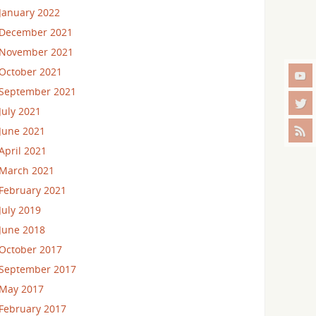
January 2022
December 2021
November 2021
October 2021
September 2021
July 2021
June 2021
April 2021
March 2021
February 2021
July 2019
June 2018
October 2017
September 2017
May 2017
February 2017