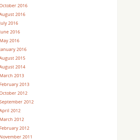
October 2016
August 2016
July 2016
June 2016
May 2016
January 2016
August 2015
August 2014
March 2013
February 2013
October 2012
September 2012
April 2012
March 2012
February 2012
November 2011