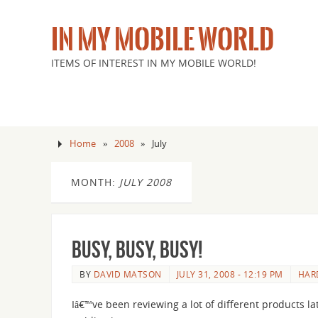
IN MY MOBILE WORLD
ITEMS OF INTEREST IN MY MOBILE WORLD!
Home
»
2008
»
July
MONTH:
JULY 2008
Busy, busy, busy!
BY
DAVID MATSON
JULY 31, 2008 - 12:19 PM
HAR
Iâ€™ve been reviewing a lot of different products la