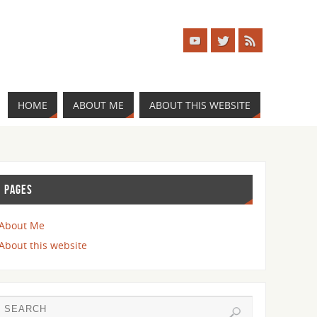
HOME
ABOUT ME
ABOUT THIS WEBSITE
PAGES
About Me
About this website