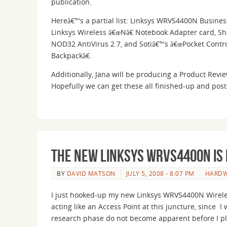
publication.
Hereâ€™s a partial list: Linksys WRVS4400N Business 
Linksys Wireless â€œNâ€ Notebook Adapter card, Sh
NOD32 AntiVirus 2.7, and Sotiâ€™s â€œPocket Contr
Backpackâ€.
Additionally, Jana will be producing a Product Revie
Hopefully we can get these all finished-up and pos
The new Linksys WRVS4400N is 
BY
DAVID MATSON
JULY 5, 2008 - 8:07 PM
HARD
I just hooked-up my new Linksys WRVS4400N Wireless
acting like an Access Point at this juncture, since
research phase do not become apparent before I pla