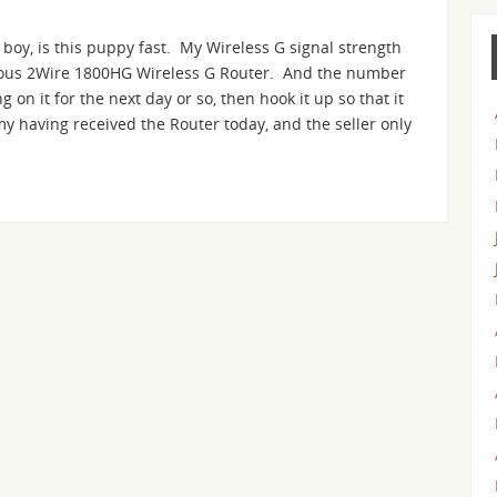
 boy, is this puppy fast. My Wireless G signal strength
ious 2Wire 1800HG Wireless G Router. And the number
g on it for the next day or so, then hook it up so that it
my having received the Router today, and the seller only