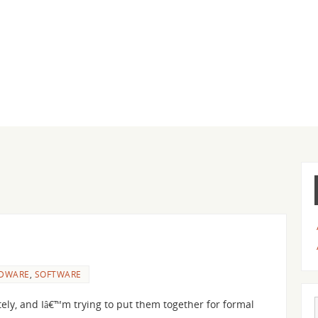
DWARE
,
SOFTWARE
tely, and Iâ€™m trying to put them together for formal