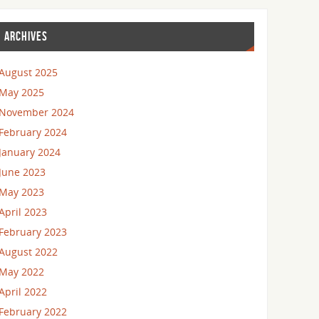
ARCHIVES
August 2025
May 2025
November 2024
February 2024
January 2024
June 2023
May 2023
April 2023
February 2023
August 2022
May 2022
April 2022
February 2022