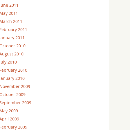
June 2011
May 2011
March 2011
February 2011
January 2011
October 2010
August 2010
July 2010
February 2010
January 2010
November 2009
October 2009
September 2009
May 2009
April 2009
February 2009