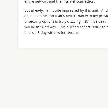
entire network and the Internet connection.
But already, I am quite impressed by this unit. And
appears to be about 40% better than with my prev
of security options is truly dizzying. Iâ€™ll be beatin
will be the Gateway. This hurried aspect is due to 
offers a 3-day window for returns.