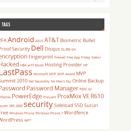
TAGS
Android
AT&T
2FA
Biometric
Bullet
ASUS
Dell
Proof Security
Disqus
DL380 G4
encryption
Fingerprint
firewall
Free App Friday
Gabor
Hacked
Hosting Provider
HBA w/IT Mode
HP
LastPass
MVP
Microsoft
MVP
MVP Award
Summit 2010
Online Backup
Net Neutrality
No Man's Sky
Password
Password Manager
PERC 6/i
PowerEdge
ProxMox VE
R610
pfSense
ProLiant
security
Sideload
SSD
Sucuri
router
SBS 2008
Free
Wordfence
Windows Phone
Windows Phone 7
WordPress
WP7