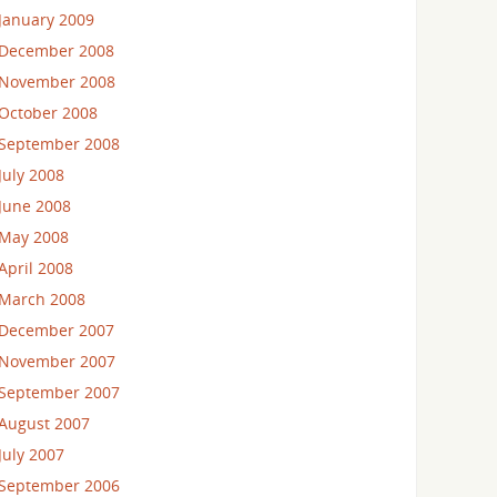
January 2009
December 2008
November 2008
October 2008
September 2008
July 2008
June 2008
May 2008
April 2008
March 2008
December 2007
November 2007
September 2007
August 2007
July 2007
September 2006