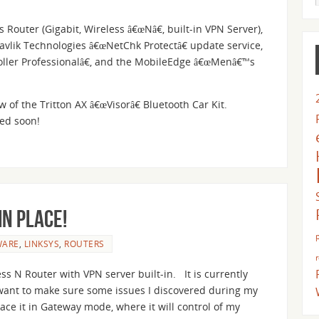
Router (Gigabit, Wireless â€œNâ€, built-in VPN Server),
avlik Technologies â€œNetChk Protectâ€ update service,
oller Professionalâ€, and the MobileEdge â€œMenâ€™s
w of the Tritton AX â€œVisorâ€ Bluetooth Car Kit.
ted soon!
in place!
WARE
,
LINKSYS
,
ROUTERS
 N Router with VPN server built-in. It is currently
 I want to make sure some issues I discovered during my
ce it in Gateway mode, where it will control of my