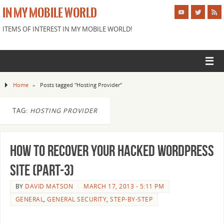
IN MY MOBILE WORLD
ITEMS OF INTEREST IN MY MOBILE WORLD!
Home
»
Posts tagged "Hosting Provider"
TAG:
HOSTING PROVIDER
How to recover your Hacked WordPress
Site (Part-3)
BY
DAVID MATSON
MARCH 17, 2013 - 5:11 PM
GENERAL
,
GENERAL SECURITY
,
STEP-BY-STEP