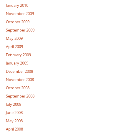
January 2010
November 2009
October 2009
September 2009
May 2009
April 2009
February 2009
January 2009
December 2008
November 2008
October 2008
September 2008
July 2008
June 2008
May 2008
April 2008