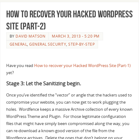
How to recover your Hacked WordPress
Site (Part-2)
BY
DAVID MATSON
MARCH 3, 2013 - 5:20 PM
GENERAL
,
GENERAL SECURITY
,
STEP-BY-STEP
Have you read
How to recover your Hacked WordPress Site (Part-1)
yet?
Stage 3: Let the Sanitizing begin.
Once you’ve identified the “vector” or angle that the hackers used to
compromise your website, you can now get to work plugging the
holes. Wordfence keeps a massive Archive collection of every known
WordPress Theme and Plugin. For those legitimate configuration
files that might have simply been compromised along the way, you
can re-download a known-good version of the file from the
Wordfence archives. Delete the ones that don’t belong on your