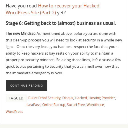
Have you read
How to recover your Hacked
WordPress Site (Part-2)
yet?
Stage 6: Getting back to (almost) business as usual.
The new Mindset
: As mentioned above, before you are done with
this clean-up process you will need to look at security in a whole new
light. Or at the very least, you had best respect the fact that your
ability to keep hackers at bay rests on your ability to maintain a
proper pro-security mindset. So along those lines, let’s discuss a few
quick topics pertaining to Security that you can mull over now that
the immediate emergency is over.
CONTINUE READING
Bullet Proof Security
,
Disqus
,
Hacked
,
Hosting Provider
,
TAGGED
LastPass
,
Online Backup
,
Sucuri Free
,
Wordfence
,
WordPress