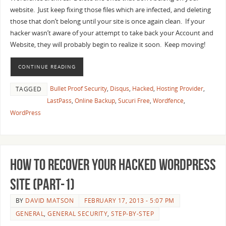
website. Just keep fixing those files which are infected, and deleting
those that don’t belong until your site is once again clean. If your
hacker wasn’t aware of your attempt to take back your Account and
Website, they will probably begin to realize it soon. Keep moving!
CONTINUE READING
Bullet Proof Security
,
Disqus
,
Hacked
,
Hosting Provider
,
TAGGED
LastPass
,
Online Backup
,
Sucuri Free
,
Wordfence
,
WordPress
How to recover your Hacked WordPress
Site (Part-1)
BY
DAVID MATSON
FEBRUARY 17, 2013 - 5:07 PM
GENERAL
,
GENERAL SECURITY
,
STEP-BY-STEP