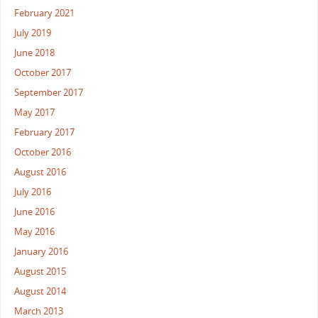
February 2021
July 2019
June 2018
October 2017
September 2017
May 2017
February 2017
October 2016
August 2016
July 2016
June 2016
May 2016
January 2016
August 2015
August 2014
March 2013