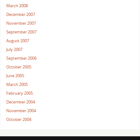
March 2008
December 2007
November 2007
September 2007
August 2007
July 2007
September 2006
October 2005
June 2005
March 2005
February 2005
December 2004
November 2004
October 2004