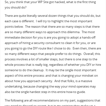
So, you think that your WP Site got hacked, what is the first thing
you should do?
There are quite literally several dozen things that you should do, but
each case is different. I will try to highlight the most important
points below. The reason that there are so many steps is that there
are so many different ways to approach this dilemma. The most
immediate decision for you is are you going to adopt a hands-off
approach of hiring a security consultant to clean it for you, or are
you going to go the DIY route like I chose to do. Even then, there are
so many different ways that people prefer to do things. Overall, this
process involves a lot of smaller steps, but there is one step to the
whole process that is really big, regardless of whether you DIY or hire
someone to do the cleanup. It may be the single most important
aspect of this entire process: and that is changing your mindset on
about how you approach security. And that folks, is a massive
undertaking, because changing the way your mind operates may
also be the single hardest step in this entire how-to guide.
The following are all recommendations on my part, suggestions that
you need to discard or accept, but in my opinion they make up a