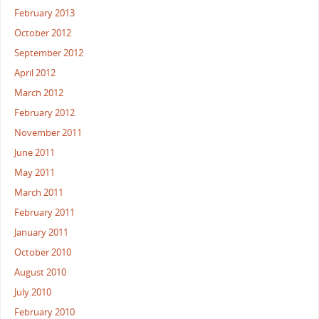
February 2013
October 2012
September 2012
April 2012
March 2012
February 2012
November 2011
June 2011
May 2011
March 2011
February 2011
January 2011
October 2010
August 2010
July 2010
February 2010