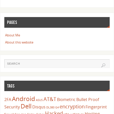
PAGES
About Me
About this website
TAGS
Android
AT&T
2FA
Biometric
Bullet Proof
ASUS
Dell
encryption
Security
Disqus
Fingerprint
DL380 G4
Hacked
Hosting