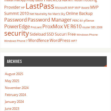
firewall
Free App Friday
Gabor
HBA w/IT Mode
LastPass
Provider
MVP
HP
Microsoft
MVP
MVP Award
Summit 2010
Online Backup
Net Neutrality
No Man's Sky
Password
Password Manager
PERC 6/i
pfSense
PowerEdge
ProxMox VE
R610
ProLiant
router
SBS 2008
security
Sideload
SSD
Sucuri Free
Windows Phone
Wordfence
WordPress
Windows Phone 7
WP7
ARCHIVES
August 2025
May 2025
November 2024
February 2024
January 2024
June 2023