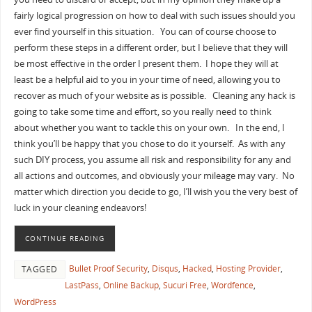
fairly logical progression on how to deal with such issues should you
ever find yourself in this situation. You can of course choose to
perform these steps in a different order, but I believe that they will
be most effective in the order I present them. I hope they will at
least be a helpful aid to you in your time of need, allowing you to
recover as much of your website as is possible. Cleaning any hack is
going to take some time and effort, so you really need to think
about whether you want to tackle this on your own. In the end, I
think you’ll be happy that you chose to do it yourself. As with any
such DIY process, you assume all risk and responsibility for any and
all actions and outcomes, and obviously your mileage may vary. No
matter which direction you decide to go, I’ll wish you the very best of
luck in your cleaning endeavors!
CONTINUE READING
Bullet Proof Security
,
Disqus
,
Hacked
,
Hosting Provider
,
TAGGED
LastPass
,
Online Backup
,
Sucuri Free
,
Wordfence
,
WordPress