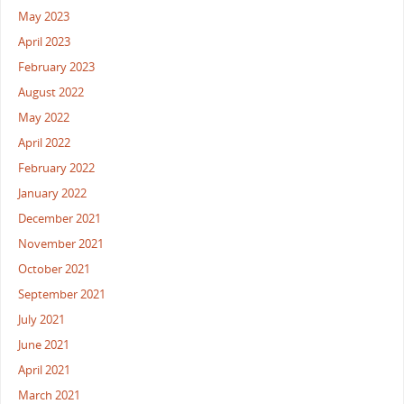
May 2023
April 2023
February 2023
August 2022
May 2022
April 2022
February 2022
January 2022
December 2021
November 2021
October 2021
September 2021
July 2021
June 2021
April 2021
March 2021