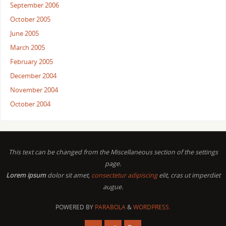
September 2006
October 2005
June 2005
March 2005
February 2005
December 2004
November 2004
October 2004
This text can be changed from the Miscellaneous section of the settings
page.
Lorem ipsum
dolor sit amet,
consectetur adipiscing
elit, cras ut imperdiet
augue.
POWERED BY
PARABOLA
&
WORDPRESS.