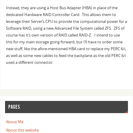
Instead, they are using a Host Bus Adapter (HBA) in place of the
dedicated Hardware RAID Controller Card. This allows them to
leverage their Server’s CPU to provide the computational power for a
Software RAID, using a new Advanced File System called ZFS. ZFS of
course has it’s own version of RAID called RAID-Z. I intend to use
this for my main storage going forward, but I’ll have to order some
new stuff, like the afore-mentioned HBA card to replace my PERC 6/i,
as well as some new cables to feed the backplane as the old PERC 6/i
used a different connector.
PAGES
About Me
About this website