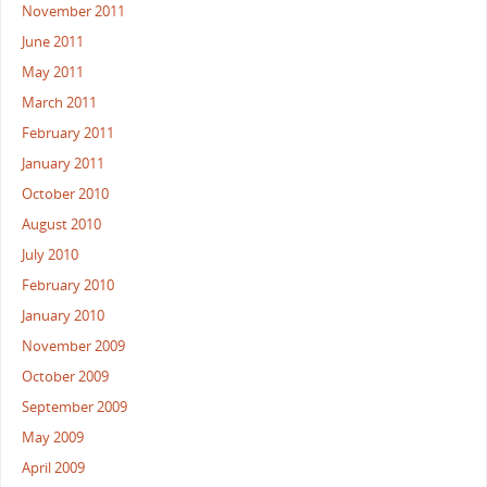
November 2011
June 2011
May 2011
March 2011
February 2011
January 2011
October 2010
August 2010
July 2010
February 2010
January 2010
November 2009
October 2009
September 2009
May 2009
April 2009