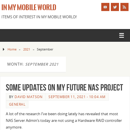
IN MY MOBILE WORLD
ITEMS OF INTEREST IN MY MOBILE WORLD!
Home
»
2021
»
September
MONTH:
SEPTEMBER 2021
Some Updates on my future NAS project
BY
DAVID MATSON
SEPTEMBER 11, 2021 - 10:04 AM
GENERAL
A lot of the research I’ve been doing lately has revealed that most
NAS Server Admin’s today are not using a Hardware RAID controller
anymore.