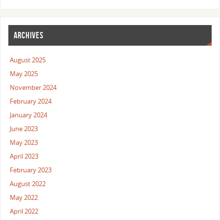
ARCHIVES
August 2025
May 2025
November 2024
February 2024
January 2024
June 2023
May 2023
April 2023
February 2023
August 2022
May 2022
April 2022