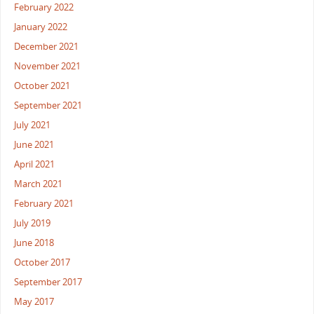
February 2022
January 2022
December 2021
November 2021
October 2021
September 2021
July 2021
June 2021
April 2021
March 2021
February 2021
July 2019
June 2018
October 2017
September 2017
May 2017