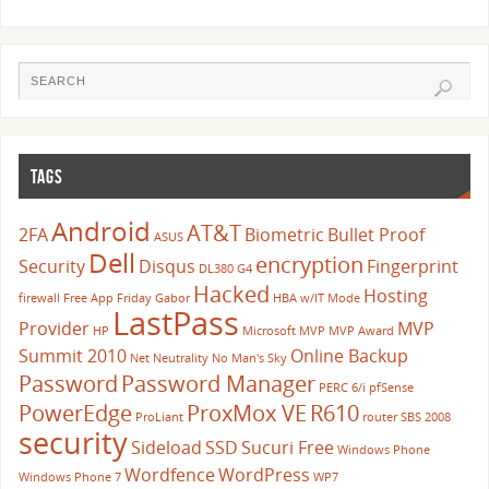
TAGS
Android
AT&T
2FA
Biometric
Bullet Proof
ASUS
Dell
encryption
Security
Disqus
Fingerprint
DL380 G4
Hacked
Hosting
firewall
Free App Friday
Gabor
HBA w/IT Mode
LastPass
Provider
MVP
HP
Microsoft
MVP
MVP Award
Summit 2010
Online Backup
Net Neutrality
No Man's Sky
Password
Password Manager
PERC 6/i
pfSense
PowerEdge
ProxMox VE
R610
ProLiant
router
SBS 2008
security
Sideload
SSD
Sucuri Free
Windows Phone
Wordfence
WordPress
Windows Phone 7
WP7