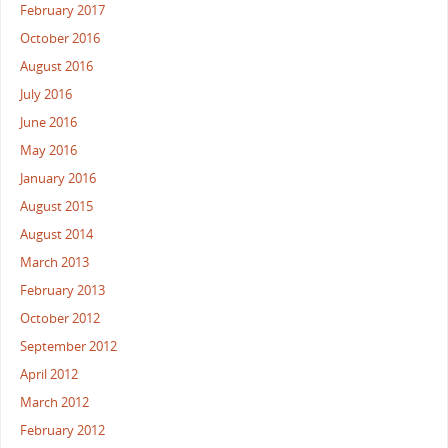
February 2017
October 2016
August 2016
July 2016
June 2016
May 2016
January 2016
August 2015
August 2014
March 2013
February 2013
October 2012
September 2012
April 2012
March 2012
February 2012