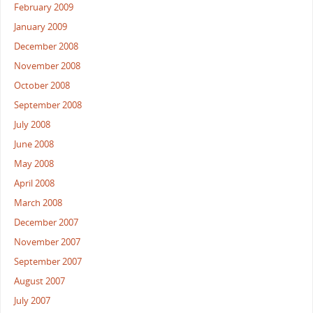
February 2009
January 2009
December 2008
November 2008
October 2008
September 2008
July 2008
June 2008
May 2008
April 2008
March 2008
December 2007
November 2007
September 2007
August 2007
July 2007