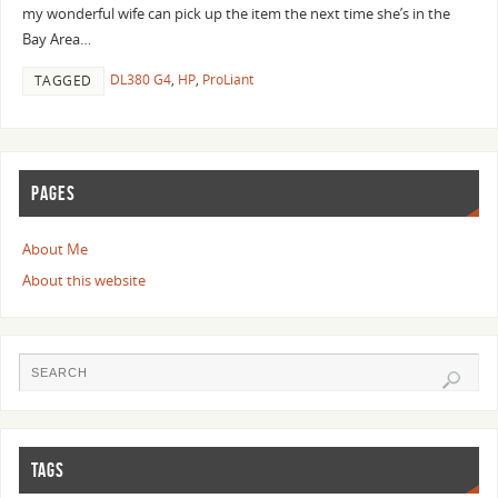
my wonderful wife can pick up the item the next time she’s in the
Bay Area…
DL380 G4
,
HP
,
ProLiant
TAGGED
PAGES
About Me
About this website
TAGS