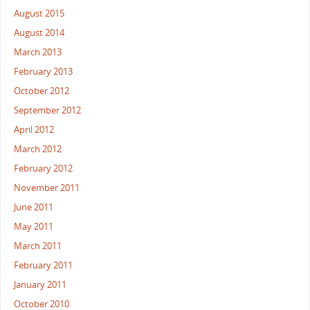
August 2015
August 2014
March 2013
February 2013
October 2012
September 2012
April 2012
March 2012
February 2012
November 2011
June 2011
May 2011
March 2011
February 2011
January 2011
October 2010