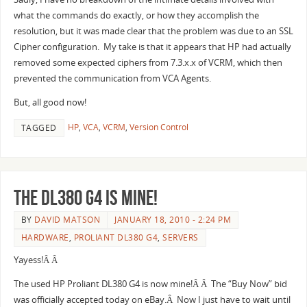
what the commands do exactly, or how they accomplish the
resolution, but it was made clear that the problem was due to an SSL
Cipher configuration. My take is that it appears that HP had actually
removed some expected ciphers from 7.3.x.x of VCRM, which then
prevented the communication from VCA Agents.
But, all good now!
HP
,
VCA
,
VCRM
,
Version Control
TAGGED
The DL380 G4 is mine!
BY
DAVID MATSON
JANUARY 18, 2010 - 2:24 PM
HARDWARE
,
PROLIANT DL380 G4
,
SERVERS
Yayess!Â Â
The used HP Proliant DL380 G4 is now mine!Â Â The “Buy Now” bid
was officially accepted today on eBay.Â Now I just have to wait until