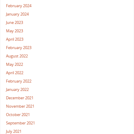
February 2024
January 2024
June 2023
May 2023
April 2023
February 2023
August 2022
May 2022
April 2022
February 2022
January 2022
December 2021
November 2021
October 2021
September 2021
July 2021