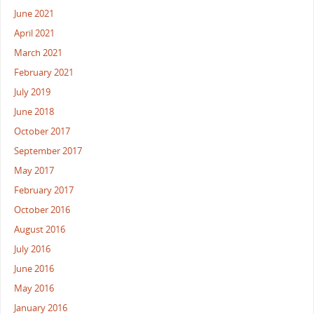
June 2021
April 2021
March 2021
February 2021
July 2019
June 2018
October 2017
September 2017
May 2017
February 2017
October 2016
August 2016
July 2016
June 2016
May 2016
January 2016