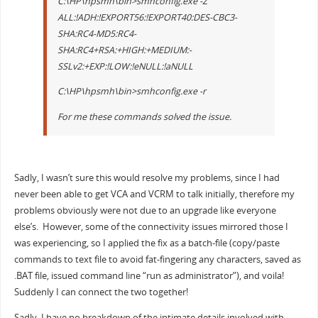
C:\HP\hpsmh\bin>smhconfig.exe -Z
ALL:!ADH:!EXPORT56:!EXPORT40:DES-CBC3-
SHA:RC4-MD5:RC4-
SHA:RC4+RSA:+HIGH:+MEDIUM:-
SSLv2:+EXP:!LOW:!eNULL:!aNULL
C:\HP\hpsmh\bin>smhconfig.exe -r
For me these commands solved the issue.
Sadly, I wasn’t sure this would resolve my problems, since I had
never been able to get VCA and VCRM to talk initially, therefore my
problems obviously were not due to an upgrade like everyone
else’s. However, some of the connectivity issues mirrored those I
was experiencing, so I applied the fix as a batch-file (copy/paste
commands to text file to avoid fat-fingering any characters, saved as
.BAT file, issued command line “run as administrator”), and voila!
Suddenly I can connect the two together!
Sadly, I have no breakdown of the intimate details involved with