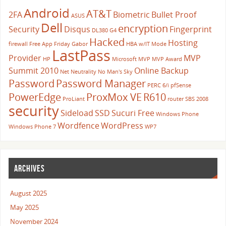
Android
AT&T
2FA
Biometric
Bullet Proof
ASUS
Dell
encryption
Security
Disqus
Fingerprint
DL380 G4
Hacked
Hosting
firewall
Free App Friday
Gabor
HBA w/IT Mode
LastPass
Provider
MVP
HP
Microsoft
MVP
MVP Award
Summit 2010
Online Backup
Net Neutrality
No Man's Sky
Password
Password Manager
PERC 6/i
pfSense
PowerEdge
ProxMox VE
R610
ProLiant
router
SBS 2008
security
Sideload
SSD
Sucuri Free
Windows Phone
Wordfence
WordPress
Windows Phone 7
WP7
ARCHIVES
August 2025
May 2025
November 2024