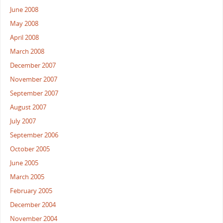
June 2008
May 2008
April 2008
March 2008
December 2007
November 2007
September 2007
August 2007
July 2007
September 2006
October 2005
June 2005
March 2005
February 2005
December 2004
November 2004