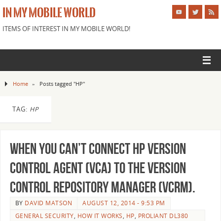
IN MY MOBILE WORLD
ITEMS OF INTEREST IN MY MOBILE WORLD!
Home
»
Posts tagged "HP"
TAG:
HP
When you can’t Connect HP Version
Control Agent (VCA) to the Version
Control Repository Manager (VCRM).
BY
DAVID MATSON
AUGUST 12, 2014 - 9:53 PM
GENERAL SECURITY
,
HOW IT WORKS
,
HP
,
PROLIANT DL380