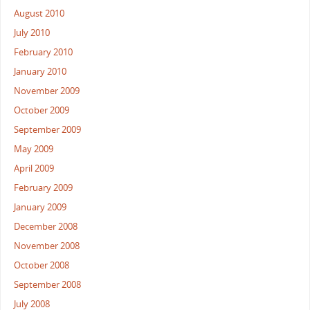
August 2010
July 2010
February 2010
January 2010
November 2009
October 2009
September 2009
May 2009
April 2009
February 2009
January 2009
December 2008
November 2008
October 2008
September 2008
July 2008