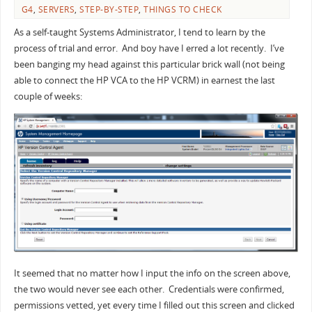
G4
,
SERVERS
,
STEP-BY-STEP
,
THINGS TO CHECK
As a self-taught Systems Administrator, I tend to learn by the
process of trial and error. And boy have I erred a lot recently. I’ve
been banging my head against this particular brick wall (not being
able to connect the HP VCA to the HP VCRM) in earnest the last
couple of weeks:
It seemed that no matter how I input the info on the screen above,
the two would never see each other. Credentials were confirmed,
permissions vetted, yet every time I filled out this screen and clicked