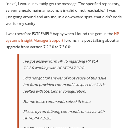
“next”, I would inevitably get the message “The specified repository,
servername.domainname.com, is invalid or not reachable.”. I was
just going around and around, in a downward spiral that didn’t bode
well for my sanity.
I was therefore EXTREMELY happy when I found this gem in the
HP
Systems Insight Manager Support
forums in a post talking about an
upgrade from version 7.2.2.0 to 7.3.0.0:
I’ve got answer form HP TS regarding HP VCA
7.2.2.0 working with HP VCRM 7.3.0.0
I did not got full answer of root cause of this issue
but form provided command I suspect that it is is
realted with SSL Cipher configuration.
For me these commands solved th issue.
Please try run follwing commands on server with
HP VCRM 7.3.0.0: