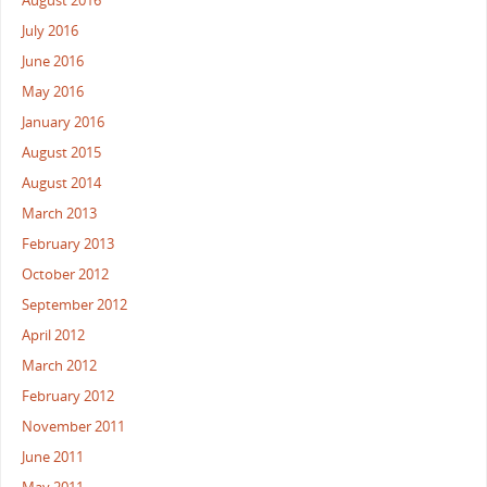
August 2016
July 2016
June 2016
May 2016
January 2016
August 2015
August 2014
March 2013
February 2013
October 2012
September 2012
April 2012
March 2012
February 2012
November 2011
June 2011