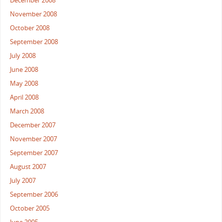
December 2008
November 2008
October 2008
September 2008
July 2008
June 2008
May 2008
April 2008
March 2008
December 2007
November 2007
September 2007
August 2007
July 2007
September 2006
October 2005