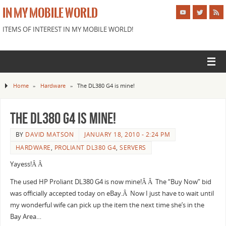
IN MY MOBILE WORLD
ITEMS OF INTEREST IN MY MOBILE WORLD!
Home
»
Hardware
»
The DL380 G4 is mine!
The DL380 G4 is mine!
BY
DAVID MATSON
JANUARY 18, 2010 - 2:24 PM
HARDWARE
,
PROLIANT DL380 G4
,
SERVERS
Yayess!Â Â
The used HP Proliant DL380 G4 is now mine!Â Â The “Buy Now” bid
was officially accepted today on eBay.Â Now I just have to wait until
my wonderful wife can pick up the item the next time she’s in the
Bay Area…