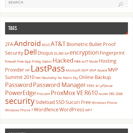
TAGS
Android
AT&T
2FA
Biometric
Bullet Proof
ASUS
Dell
encryption
Security
Disqus
Fingerprint
DL380 G4
Hacked
Hosting
firewall
Free App Friday
Gabor
HBA w/IT Mode
LastPass
Provider
MVP
HP
Microsoft
MVP
MVP Award
Summit 2010
Online Backup
Net Neutrality
No Man's Sky
Password
Password Manager
PERC 6/i
pfSense
PowerEdge
ProxMox VE
R610
ProLiant
router
SBS 2008
security
Sideload
SSD
Sucuri Free
Windows Phone
Wordfence
WordPress
Windows Phone 7
WP7