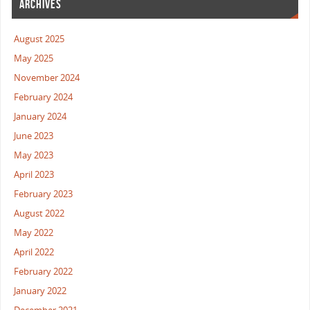
ARCHIVES
August 2025
May 2025
November 2024
February 2024
January 2024
June 2023
May 2023
April 2023
February 2023
August 2022
May 2022
April 2022
February 2022
January 2022