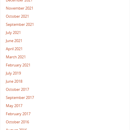
December 2021
November 2021
October 2021
September 2021
July 2021
June 2021
April 2021
March 2021
February 2021
July 2019
June 2018
October 2017
September 2017
May 2017
February 2017
October 2016