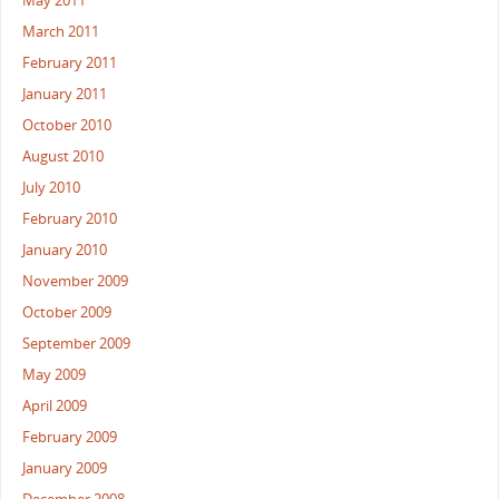
May 2011
March 2011
February 2011
January 2011
October 2010
August 2010
July 2010
February 2010
January 2010
November 2009
October 2009
September 2009
May 2009
April 2009
February 2009
January 2009