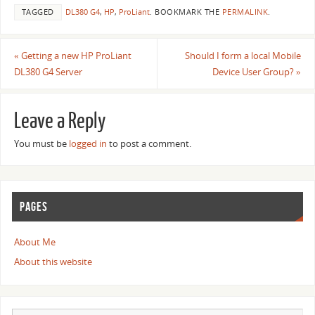
TAGGED
DL380 G4
,
HP
,
ProLiant
.
BOOKMARK THE
PERMALINK
.
«
Getting a new HP ProLiant
Should I form a local Mobile
DL380 G4 Server
Device User Group?
»
Leave a Reply
You must be
logged in
to post a comment.
PAGES
About Me
About this website