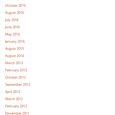
October 2016
August 2016
July 2016
June 2016
May 2016
January 2016
August 2015
August 2014
March 2013
February 2013
October 2012
September 2012
April 2012
March 2012
February 2012
November 2011