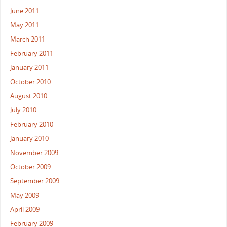
June 2011
May 2011
March 2011
February 2011
January 2011
October 2010
August 2010
July 2010
February 2010
January 2010
November 2009
October 2009
September 2009
May 2009
April 2009
February 2009