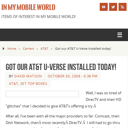
IN MY MOBILE WORLD
ITEMS OF INTEREST IN MY MOBILE WORLD!
Home
»
Carriers
»
AT&T
»
Got our AT&T U-Verse Installed today!
Got our AT&T U-Verse Installed today!
BY
DAVID MATSON
OCTOBER 30, 2008 - 6:38 PM
AT&T
,
SET TOP BOXES
Well, I was so tired of
DirecTV and their HD
“glitches” that I decided to give AT&T’s offering a try.Â
After all, I’ve been with all the major providers so far: Comcast, then
Dish Network, thenÂ most recentlyÂ DirecTV.Â I still had to go thru