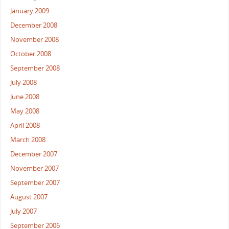
January 2009
December 2008
November 2008
October 2008
September 2008
July 2008
June 2008
May 2008
April 2008
March 2008
December 2007
November 2007
September 2007
August 2007
July 2007
September 2006