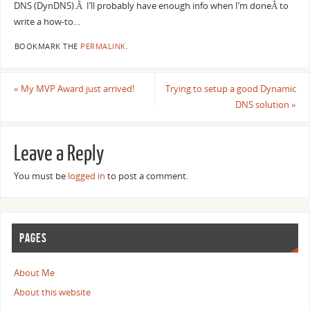
DNS (DynDNS).Â I’ll probably have enough info when I’m doneÂ to
write a how-to…
BOOKMARK THE
PERMALINK
.
«
My MVP Award just arrived!
Trying to setup a good Dynamic
DNS solution
»
Leave a Reply
You must be
logged in
to post a comment.
PAGES
About Me
About this website