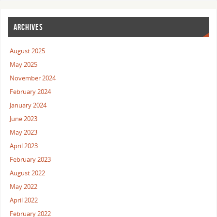
ARCHIVES
August 2025
May 2025
November 2024
February 2024
January 2024
June 2023
May 2023
April 2023
February 2023
August 2022
May 2022
April 2022
February 2022