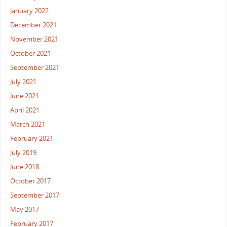
January 2022
December 2021
November 2021
October 2021
September 2021
July 2021
June 2021
April 2021
March 2021
February 2021
July 2019
June 2018
October 2017
September 2017
May 2017
February 2017