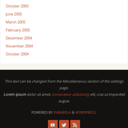
October 2005
June 2005
March 2005
February 2005
December 2004
November 2004
October 2004
This text can be changed from the Miscellaneous section of the settings
page.
Lorem ipsum
dolor sit amet,
consectetur adipiscing
elit, cras ut imperdiet
augue.
POWERED BY
PARABOLA
&
WORDPRESS.