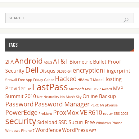
TAGS
Android
AT&T
2FA
Biometric
Bullet Proof
ASUS
Dell
encryption
Security
Disqus
Fingerprint
DL380 G4
Hacked
Hosting
firewall
Free App Friday
Gabor
HBA w/IT Mode
LastPass
Provider
MVP
HP
Microsoft
MVP
MVP Award
Summit 2010
Online Backup
Net Neutrality
No Man's Sky
Password
Password Manager
PERC 6/i
pfSense
PowerEdge
ProxMox VE
R610
ProLiant
router
SBS 2008
security
Sideload
SSD
Sucuri Free
Windows Phone
Wordfence
WordPress
Windows Phone 7
WP7