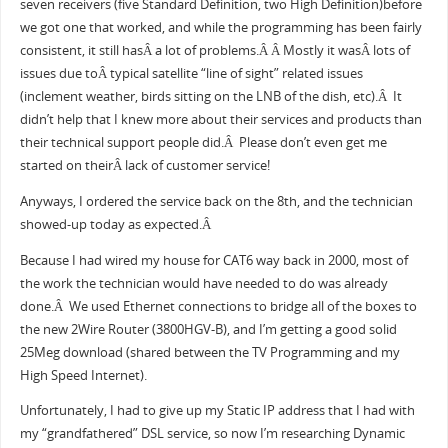
seven receivers (five Standard Definition, two High Definition)before
we got one that worked, and while the programming has been fairly
consistent, it still hasÂ a lot of problems.Â Â Mostly it wasÂ lots of
issues due toÂ typical satellite “line of sight” related issues
(inclement weather, birds sitting on the LNB of the dish, etc).Â It
didn’t help that I knew more about their services and products than
their technical support people did.Â Please don’t even get me
started on theirÂ lack of customer service!
Anyways, I ordered the service back on the 8th, and the technician
showed-up today as expected.Â
Because I had wired my house for CAT6 way back in 2000, most of
the work the technician would have needed to do was already
done.Â We used Ethernet connections to bridge all of the boxes to
the new 2Wire Router (3800HGV-B), and I’m getting a good solid
25Meg download (shared between the TV Programming and my
High Speed Internet).
Unfortunately, I had to give up my Static IP address that I had with
my “grandfathered” DSL service, so now I’m researching Dynamic