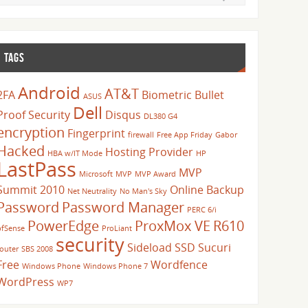
TAGS
Android
AT&T
2FA
Biometric
Bullet
ASUS
Dell
Proof Security
Disqus
DL380 G4
encryption
Fingerprint
firewall
Free App Friday
Gabor
Hacked
Hosting Provider
HBA w/IT Mode
HP
LastPass
MVP
Microsoft
MVP
MVP Award
Summit 2010
Online Backup
Net Neutrality
No Man's Sky
Password
Password Manager
PERC 6/i
PowerEdge
ProxMox VE
R610
pfSense
ProLiant
security
Sideload
SSD
Sucuri
router
SBS 2008
Free
Wordfence
Windows Phone
Windows Phone 7
WordPress
WP7