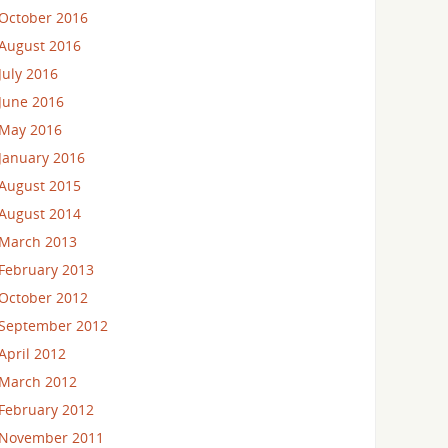
October 2016
August 2016
July 2016
June 2016
May 2016
January 2016
August 2015
August 2014
March 2013
February 2013
October 2012
September 2012
April 2012
March 2012
February 2012
November 2011