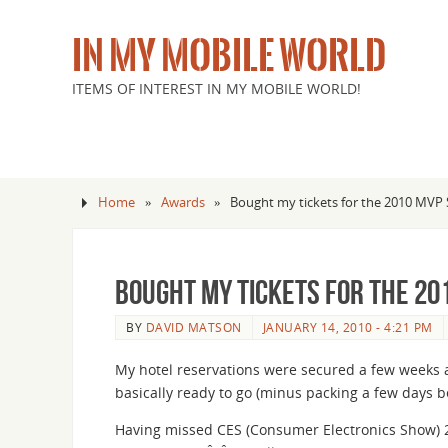
IN MY MOBILE WORLD
ITEMS OF INTEREST IN MY MOBILE WORLD!
Home
»
Awards
»
Bought my tickets for the 2010 MV
Bought my tickets for the 20
BY
DAVID MATSON
JANUARY 14, 2010 - 4:21 PM
My hotel reservations were secured a few weeks ag
basically ready to go (minus packing a few days be
Having missed CES (Consumer Electronics Show) 2