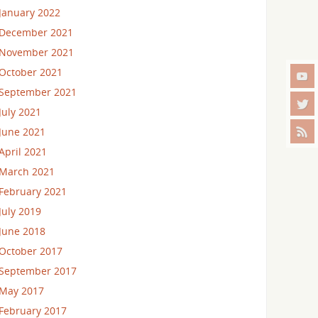
January 2022
December 2021
November 2021
October 2021
September 2021
July 2021
June 2021
April 2021
March 2021
February 2021
July 2019
June 2018
October 2017
September 2017
May 2017
February 2017