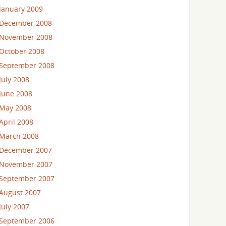
January 2009
December 2008
November 2008
October 2008
September 2008
July 2008
June 2008
May 2008
April 2008
March 2008
December 2007
November 2007
September 2007
August 2007
July 2007
September 2006