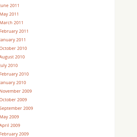
June 2011
May 2011
March 2011
February 2011
January 2011
October 2010
August 2010
July 2010
February 2010
January 2010
November 2009
October 2009
September 2009
May 2009
April 2009
February 2009