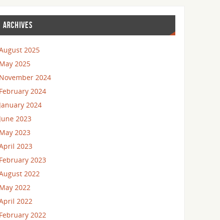
ARCHIVES
August 2025
May 2025
November 2024
February 2024
January 2024
June 2023
May 2023
April 2023
February 2023
August 2022
May 2022
April 2022
February 2022