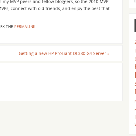
ith my MVP peers and fellow bloggers, so the 2010 MVP
VPs, connect with old friends, and enjoy the best that
RK THE
PERMALINK
.
Getting a new HP ProLiant DL380 G4 Server
»