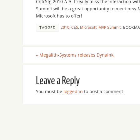
CntrStg 2010.Â Â I really miss the interaction w
Summit will be a great opportunity to meet new M
Microsoft has to offer!
2010
,
CES
,
Microsoft
,
MVP Summit
.
BOOKMA
TAGGED
«
Megalith-Systems releases DynaInk,
Leave a Reply
You must be
logged in
to post a comment.