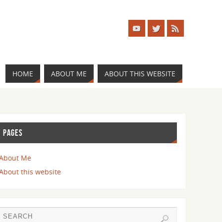
HOME
ABOUT ME
ABOUT THIS WEBSITE
PAGES
About Me
About this website