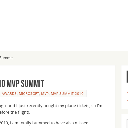
P Summit
10 MVP Summit
AWARDS
,
MICROSOFT
,
MVP
,
MVP SUMMIT 2010
o, and I just recently bought my plane tickets, so I’m
fore the flight).
010, I am totally bummed to have also missed