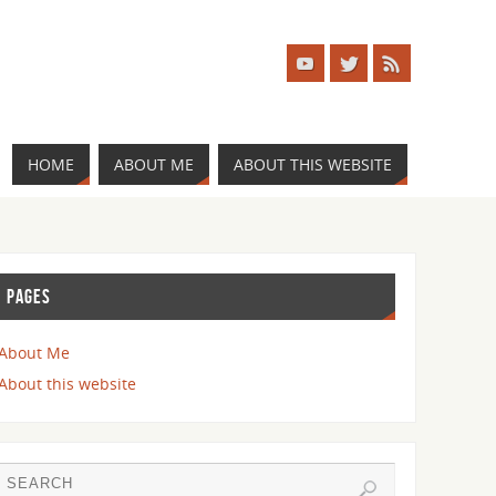
HOME
ABOUT ME
ABOUT THIS WEBSITE
PAGES
About Me
About this website