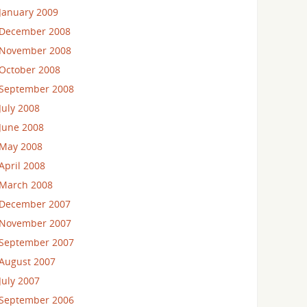
January 2009
December 2008
November 2008
October 2008
September 2008
July 2008
June 2008
May 2008
April 2008
March 2008
December 2007
November 2007
September 2007
August 2007
July 2007
September 2006