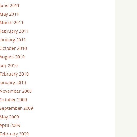
June 2011
May 2011
March 2011
February 2011
January 2011
October 2010
August 2010
July 2010
February 2010
January 2010
November 2009
October 2009
September 2009
May 2009
April 2009
February 2009