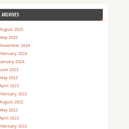
ARCHIVES
August 2025
May 2025
November 2024
February 2024
January 2024
June 2023
May 2023
April 2023
February 2023
August 2022
May 2022
April 2022
February 2022