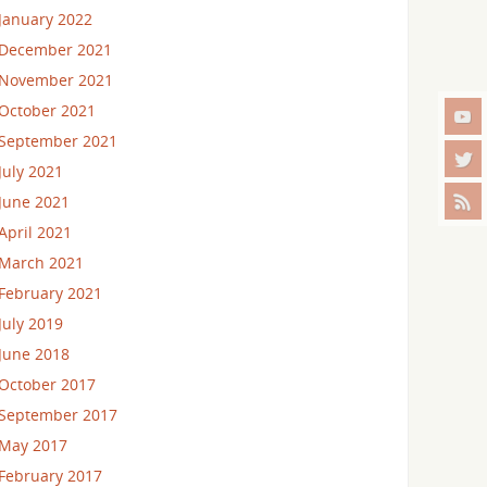
January 2022
December 2021
November 2021
October 2021
September 2021
July 2021
June 2021
April 2021
March 2021
February 2021
July 2019
June 2018
October 2017
September 2017
May 2017
February 2017