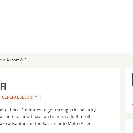
ro Airport WiFi
Fi
GENERAL SECURITY
more than 15 minutes to get through the security
airport, so now I have an hour an a half to kill.
o take advantage of the Sacramento Metro Airport