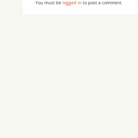
You must be
logged in
to post a comment.