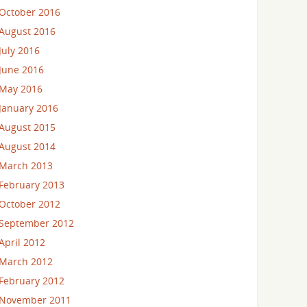
October 2016
August 2016
July 2016
June 2016
May 2016
January 2016
August 2015
August 2014
March 2013
February 2013
October 2012
September 2012
April 2012
March 2012
February 2012
November 2011