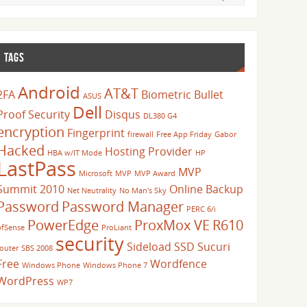
TAGS
Android
AT&T
2FA
Biometric
Bullet
ASUS
Dell
Proof Security
Disqus
DL380 G4
encryption
Fingerprint
firewall
Free App Friday
Gabor
Hacked
Hosting Provider
HBA w/IT Mode
HP
LastPass
MVP
Microsoft
MVP
MVP Award
Summit 2010
Online Backup
Net Neutrality
No Man's Sky
Password
Password Manager
PERC 6/i
PowerEdge
ProxMox VE
R610
pfSense
ProLiant
security
Sideload
SSD
Sucuri
router
SBS 2008
Free
Wordfence
Windows Phone
Windows Phone 7
WordPress
WP7