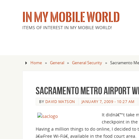
IN MY MOBILE WORLD
ITEMS OF INTEREST IN MY MOBILE WORLD!
Home
»
General
»
General Security
»
Sacramento Met
Sacramento Metro Airport Wi
BY
DAVID MATSON
JANUARY 7, 2009 - 10:27 AM
It didnâ€™t take 
checkpoint in the 
Having a million things to do online, I decided t
â€œFree Wi-Fiâ€, available in the food court area.