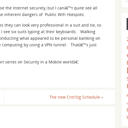
e the Internet securely, but I canâ€™t quite see all
the inherent dangers of Public WiFi Hotspots.
s they can look very professional in a suit and tie, so
 I see six suits typing at their keyboards. Walking
 conducting what appeared to be personal banking on
afe computing by using a VPN tunnel. Thatâ€™s just
art series on Security in a Mobile worldâ€¦
The new CntrStg Schedule
»