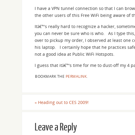
I have a VPN tunnel connection so that I can brows
the other users of this Free WiFi being aware of 
Itâ€™s really hard to recognize a hacker, sometime
you can never be sure who is who. As I type this,
over to pickup my order, I observed at least one
his laptop. I certainly hope that he practices s
not a good idea at Public WiFi Hotspots.
I guess that itâ€™s time for me to dust-off my 4 p
BOOKMARK THE
PERMALINK
.
«
Heading out to CES 2009!
Leave a Reply