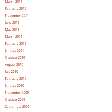
March 2012
February 2012
November 2011
June 2011
May 2011
March 2011
February 2011
January 2011
October 2010
August 2010
July 2010
February 2010
January 2010
November 2009
October 2009
September 2009