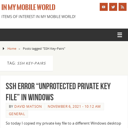
IN MY MOBILE WORLD
ITEMS OF INTEREST IN MY MOBILE WORLD!
Home
»
Posts tagged "SSH Key-Pairs"
TAG:
SSH KEY-PAIRS
SSH Error “Unprotected Private Key
file” in Windows
BY
DAVID MATSON
NOVEMBER 6, 2021 - 10:12 AM
GENERAL
So today I copied my private key file to a different Windows desktop