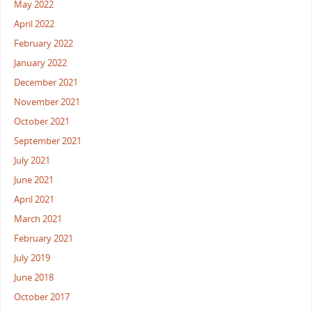
May 2022
April 2022
February 2022
January 2022
December 2021
November 2021
October 2021
September 2021
July 2021
June 2021
April 2021
March 2021
February 2021
July 2019
June 2018
October 2017