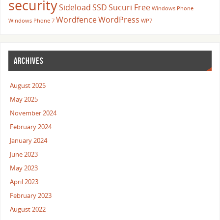
security
Sideload
SSD
Sucuri Free
Windows Phone
Wordfence
WordPress
Windows Phone 7
WP7
ARCHIVES
August 2025
May 2025
November 2024
February 2024
January 2024
June 2023
May 2023
April 2023
February 2023
August 2022