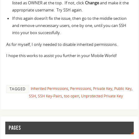
listed as OWNER at the top. If not, click
Change
and make it the
appropriate username. Try SSH again.
If this again doesn’t fix the issue, then go to the middle section
and remove unnecessary users, one by one, until you can SSH
into your box successfully.
As for myself, I only needed to disable inherited permissions.
I hope this works to assist you further in your Mobile World!
Inherited Permissions
,
Permissions
,
Private Key
,
Public Key
,
TAGGED
SSH
,
SSH Key-Pairs
,
too open
,
Unprotected Private Key
PAGES