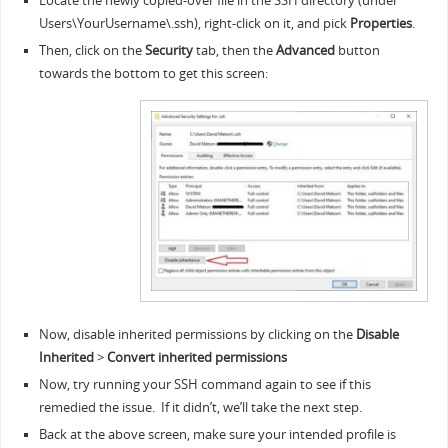
Locate the newly copied-over file in the SSH directory (under
Users\YourUsername\.ssh), right-click on it, and pick
Properties
.
Then, click on the
Security
tab, then the
Advanced
button
towards the bottom to get this screen:
Now, disable inherited permissions by clicking on the
Disable
Inherited
>
Convert inherited permissions
Now, try running your SSH command again to see if this
remedied the issue. If it didn’t, we’ll take the next step.
Back at the above screen, make sure your intended profile is