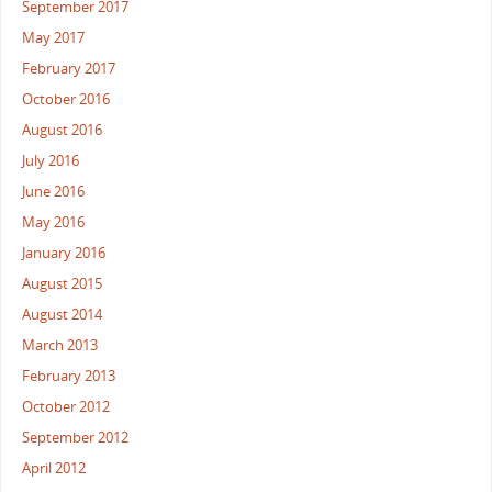
September 2017
May 2017
February 2017
October 2016
August 2016
July 2016
June 2016
May 2016
January 2016
August 2015
August 2014
March 2013
February 2013
October 2012
September 2012
April 2012