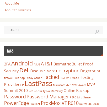
About Me
About this website
TAGS
Android
AT&T
2FA
Biometric
Bullet Proof
ASUS
Dell
encryption
Security
Disqus
Fingerprint
DL380 G4
Hacked
Hosting
firewall
Free App Friday
Gabor
HBA w/IT Mode
LastPass
Provider
MVP
HP
Microsoft
MVP
MVP Award
Summit 2010
Online Backup
Net Neutrality
No Man's Sky
Password
Password Manager
PERC 6/i
pfSense
PowerEdge
ProxMox VE
R610
ProLiant
router
SBS 2008