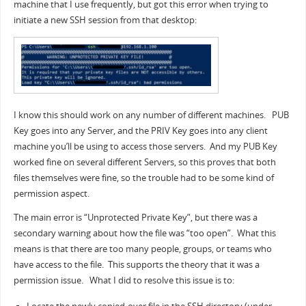
machine that I use frequently, but got this error when trying to
initiate a new SSH session from that desktop:
I know this should work on any number of different machines. PUB
Key goes into any Server, and the PRIV Key goes into any client
machine you’ll be using to access those servers. And my PUB Key
worked fine on several different Servers, so this proves that both
files themselves were fine, so the trouble had to be some kind of
permission aspect.
The main error is “Unprotected Private Key”, but there was a
secondary warning about how the file was “too open”. What this
means is that there are too many people, groups, or teams who
have access to the file. This supports the theory that it was a
permission issue. What I did to resolve this issue is to: