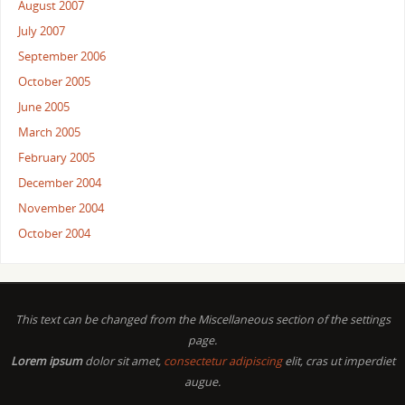
August 2007
July 2007
September 2006
October 2005
June 2005
March 2005
February 2005
December 2004
November 2004
October 2004
This text can be changed from the Miscellaneous section of the settings
page.
Lorem ipsum
dolor sit amet,
consectetur adipiscing
elit, cras ut imperdiet
augue.