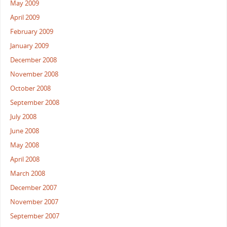
May 2009
April 2009
February 2009
January 2009
December 2008
November 2008
October 2008
September 2008
July 2008
June 2008
May 2008
April 2008
March 2008
December 2007
November 2007
September 2007