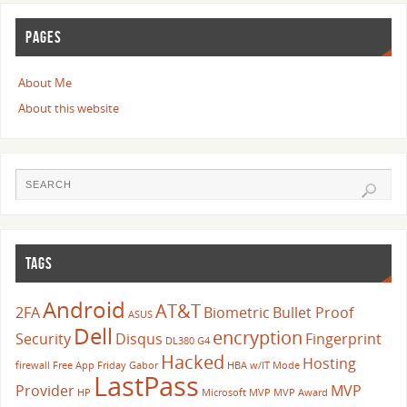
PAGES
About Me
About this website
TAGS
Android
AT&T
2FA
Biometric
Bullet Proof
ASUS
Dell
encryption
Security
Disqus
Fingerprint
DL380 G4
Hacked
Hosting
firewall
Free App Friday
Gabor
HBA w/IT Mode
LastPass
Provider
MVP
HP
Microsoft
MVP
MVP Award