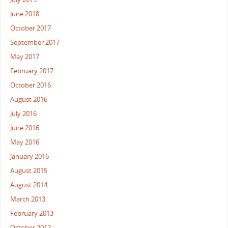
June 2018
October 2017
September 2017
May 2017
February 2017
October 2016
August 2016
July 2016
June 2016
May 2016
January 2016
August 2015
August 2014
March 2013
February 2013
October 2012