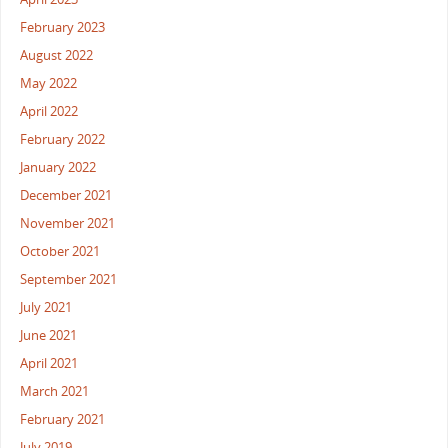
February 2023
August 2022
May 2022
April 2022
February 2022
January 2022
December 2021
November 2021
October 2021
September 2021
July 2021
June 2021
April 2021
March 2021
February 2021
July 2019