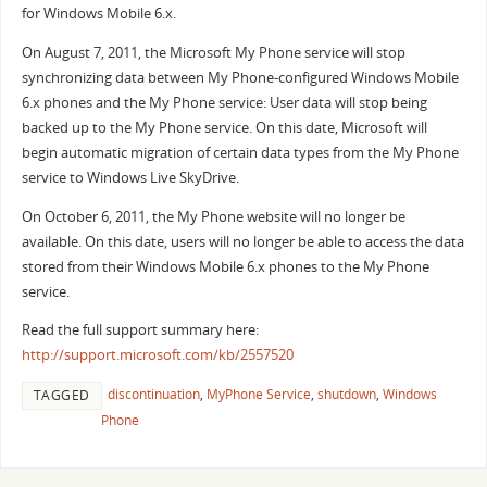
for Windows Mobile 6.x.
On August 7, 2011, the Microsoft My Phone service will stop
synchronizing data between My Phone-configured Windows Mobile
6.x phones and the My Phone service: User data will stop being
backed up to the My Phone service. On this date, Microsoft will
begin automatic migration of certain data types from the My Phone
service to Windows Live SkyDrive.
On October 6, 2011, the My Phone website will no longer be
available. On this date, users will no longer be able to access the data
stored from their Windows Mobile 6.x phones to the My Phone
service.
Read the full support summary here:
http://support.microsoft.com/kb/2557520
discontinuation
,
MyPhone Service
,
shutdown
,
Windows
TAGGED
Phone