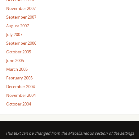
November 2007
September 2007
August 2007
July 2007
September 2006
October 2005
June 2005
March 2005
February 2005
December 2004
November 2004
October 2004
This text can be changed from the Miscellaneous section of the settings