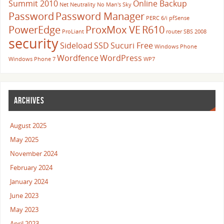
Summit 2010
Online Backup
Net Neutrality
No Man's Sky
Password
Password Manager
PERC 6/i
pfSense
PowerEdge
ProxMox VE
R610
ProLiant
router
SBS 2008
security
Sideload
SSD
Sucuri Free
Windows Phone
Wordfence
WordPress
Windows Phone 7
WP7
ARCHIVES
August 2025
May 2025
November 2024
February 2024
January 2024
June 2023
May 2023
April 2023