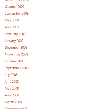
October 2009
September 2009
May 2009
April 2009
February 2009
January 2009
December 2008
November 2008
October 2008
September 2008
July 2008
June 2008
May 2008
April 2008
March 2008
December 2007