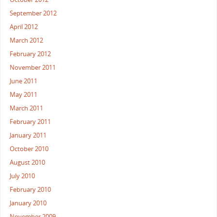
September 2012
April 2012
March 2012
February 2012
November 2011
June 2011
May 2011
March 2011
February 2011
January 2011
October 2010
August 2010
July 2010
February 2010
January 2010
November 2009