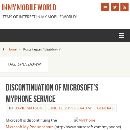
IN MY MOBILE WORLD
ITEMS OF INTEREST IN MY MOBILE WORLD!
Home
»
Posts tagged "shutdown"
TAG:
SHUTDOWN
Discontinuation of Microsoft’s
MyPhone Service
BY
DAVID MATSON
JUNE 12, 2011 - 6:44 AM
GENERAL
Microsoft is discontinuing the
Microsoft My Phone service
(http://www.microsoft.com/myphone)