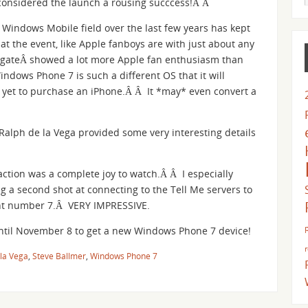
 considered the launch a rousing succcess!Â Â
 Windows Mobile field over the last few years has kept
at the event, like Apple fanboys are with just about any
gateÂ showed a lot more Apple fan enthusiasm than
indows Phone 7 is such a different OS that it will
yet to purchase an iPhone.Â Â It *may* even convert a
Ralph de la Vega provided some very interesting details
raction was a complete joy to watch.Â Â I especially
g a second shot at connecting to the Tell Me servers to
ight number 7.Â VERY IMPRESSIVE.
t until November 8 to get a new Windows Phone 7 device!
 la Vega
,
Steve Ballmer
,
Windows Phone 7