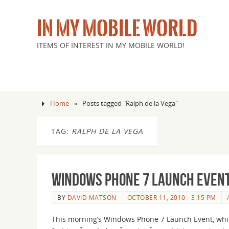
IN MY MOBILE WORLD
ITEMS OF INTEREST IN MY MOBILE WORLD!
Home
»
Posts tagged "Ralph de la Vega"
TAG:
RALPH DE LA VEGA
Windows Phone 7 Launch Event
BY
DAVID MATSON
OCTOBER 11, 2010 - 3:15 PM
This morning’s Windows Phone 7 Launch Event, wh