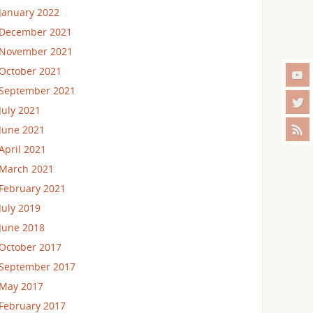
January 2022
December 2021
November 2021
October 2021
September 2021
July 2021
June 2021
April 2021
March 2021
February 2021
July 2019
June 2018
October 2017
September 2017
May 2017
February 2017