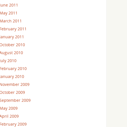
June 2011
May 2011
March 2011
February 2011
January 2011
October 2010
August 2010
July 2010
February 2010
January 2010
November 2009
October 2009
September 2009
May 2009
April 2009
February 2009