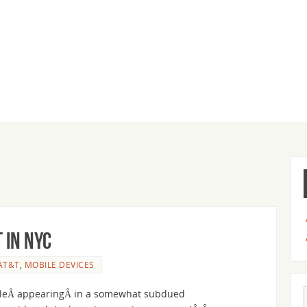
 in NYC
AT&T
,
MOBILE DEVICES
ileÂ appearingÂ in a somewhat subdued