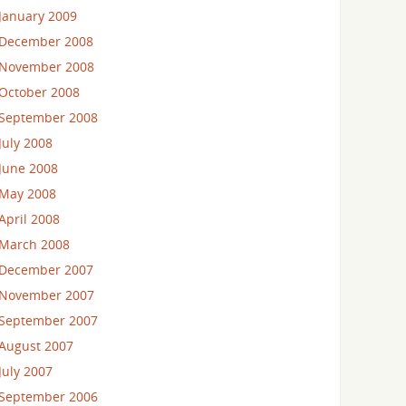
January 2009
December 2008
November 2008
October 2008
September 2008
July 2008
June 2008
May 2008
April 2008
March 2008
December 2007
November 2007
September 2007
August 2007
July 2007
September 2006