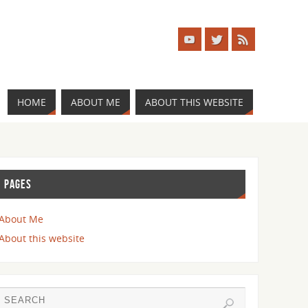
HOME
ABOUT ME
ABOUT THIS WEBSITE
PAGES
About Me
About this website