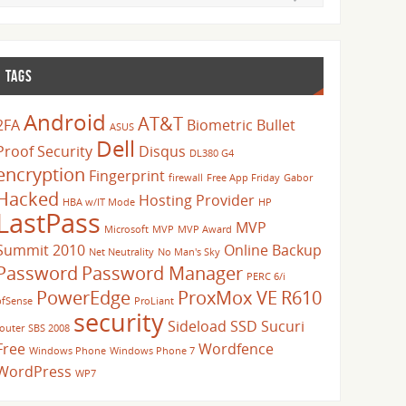
TAGS
Android
AT&T
2FA
Biometric
Bullet
ASUS
Dell
Proof Security
Disqus
DL380 G4
encryption
Fingerprint
firewall
Free App Friday
Gabor
Hacked
Hosting Provider
HBA w/IT Mode
HP
LastPass
MVP
Microsoft
MVP
MVP Award
Summit 2010
Online Backup
Net Neutrality
No Man's Sky
Password
Password Manager
PERC 6/i
PowerEdge
ProxMox VE
R610
pfSense
ProLiant
security
Sideload
SSD
Sucuri
router
SBS 2008
Free
Wordfence
Windows Phone
Windows Phone 7
WordPress
WP7