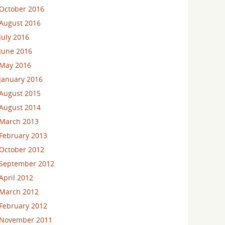
October 2016
August 2016
July 2016
June 2016
May 2016
January 2016
August 2015
August 2014
March 2013
February 2013
October 2012
September 2012
April 2012
March 2012
February 2012
November 2011