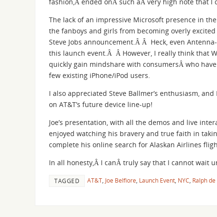
fashion,Â ended onÂ such aÂ very high note that I
The lack of an impressive Microsoft presence in the
the fanboys and girls from becoming overly excited 
Steve Jobs announcement.Â Â Heck, even Antenna-
this launch event.Â Â However, I really think that W
quickly gain mindshare with consumersÂ who have 
few existing iPhone/iPod users.
I also appreciated Steve Ballmer’s enthusiasm, and 
on AT&T’s future device line-up!
Joe’s presentation, with all the demos and live inte
enjoyed watching his bravery and true faith in takin
complete his online search for Alaskan Airlines fl
In all honesty,Â I canÂ truly say that I cannot wai
AT&T
,
Joe Belfiore
,
Launch Event
,
NYC
,
Ralph de
TAGGED