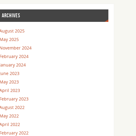
ARCHIVES
August 2025
May 2025
November 2024
February 2024
January 2024
June 2023
May 2023
April 2023
February 2023
August 2022
May 2022
April 2022
February 2022