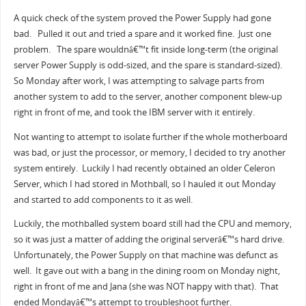
A quick check of the system proved the Power Supply had gone
bad. Pulled it out and tried a spare and it worked fine. Just one
problem. The spare wouldnâ€™t fit inside long-term (the original
server Power Supply is odd-sized, and the spare is standard-sized).
So Monday after work, I was attempting to salvage parts from
another system to add to the server, another component blew-up
right in front of me, and took the IBM server with it entirely.
Not wanting to attempt to isolate further if the whole motherboard
was bad, or just the processor, or memory, I decided to try another
system entirely. Luckily I had recently obtained an older Celeron
Server, which I had stored in Mothball, so I hauled it out Monday
and started to add components to it as well.
Luckily, the mothballed system board still had the CPU and memory,
so it was just a matter of adding the original serverâ€™s hard drive.
Unfortunately, the Power Supply on that machine was defunct as
well. It gave out with a bang in the dining room on Monday night,
right in front of me and Jana (she was NOT happy with that). That
ended Mondayâ€™s attempt to troubleshoot further.