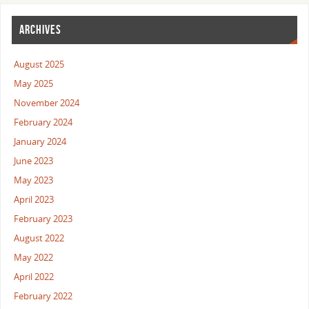
ARCHIVES
August 2025
May 2025
November 2024
February 2024
January 2024
June 2023
May 2023
April 2023
February 2023
August 2022
May 2022
April 2022
February 2022