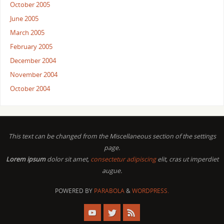
October 2005
June 2005
March 2005
February 2005
December 2004
November 2004
October 2004
This text can be changed from the Miscellaneous section of the settings
page.
Lorem ipsum
dolor sit amet,
consectetur adipiscing
elit, cras ut imperdiet
augue.
POWERED BY
PARABOLA
&
WORDPRESS.