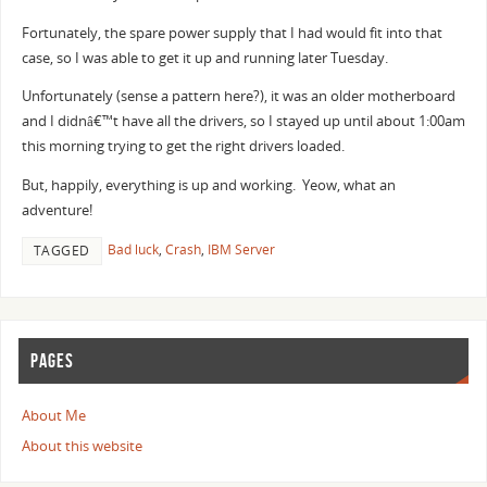
Fortunately, the spare power supply that I had would fit into that
case, so I was able to get it up and running later Tuesday.
Unfortunately (sense a pattern here?), it was an older motherboard
and I didnâ€™t have all the drivers, so I stayed up until about 1:00am
this morning trying to get the right drivers loaded.
But, happily, everything is up and working. Yeow, what an
adventure!
Bad luck
,
Crash
,
IBM Server
TAGGED
PAGES
About Me
About this website