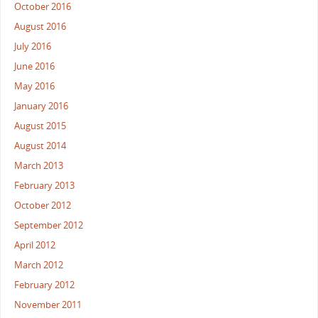
October 2016
August 2016
July 2016
June 2016
May 2016
January 2016
August 2015
August 2014
March 2013
February 2013
October 2012
September 2012
April 2012
March 2012
February 2012
November 2011