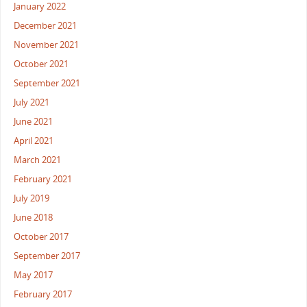
January 2022
December 2021
November 2021
October 2021
September 2021
July 2021
June 2021
April 2021
March 2021
February 2021
July 2019
June 2018
October 2017
September 2017
May 2017
February 2017