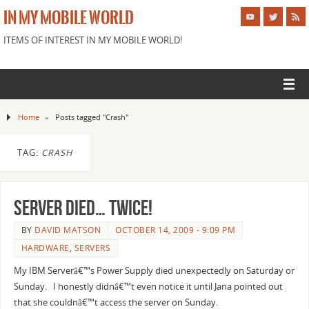
IN MY MOBILE WORLD
ITEMS OF INTEREST IN MY MOBILE WORLD!
Home
»
Posts tagged "Crash"
TAG:
CRASH
Server died… Twice!
BY
DAVID MATSON
OCTOBER 14, 2009 - 9:09 PM
HARDWARE
,
SERVERS
My IBM Serverâ€™s Power Supply died unexpectedly on Saturday or
Sunday. I honestly didnâ€™t even notice it until Jana pointed out
that she couldnâ€™t access the server on Sunday.