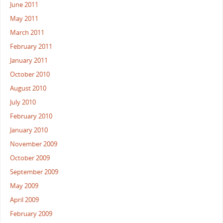
June 2011
May 2011
March 2011
February 2011
January 2011
October 2010
August 2010
July 2010
February 2010
January 2010
November 2009
October 2009
September 2009
May 2009
April 2009
February 2009