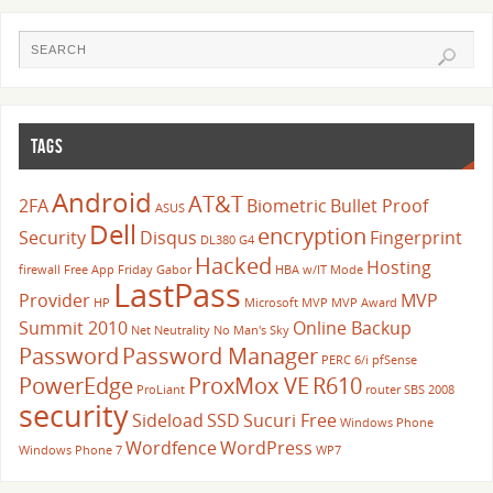
TAGS
Android
AT&T
2FA
Biometric
Bullet Proof
ASUS
Dell
encryption
Security
Disqus
Fingerprint
DL380 G4
Hacked
Hosting
firewall
Free App Friday
Gabor
HBA w/IT Mode
LastPass
Provider
MVP
HP
Microsoft
MVP
MVP Award
Summit 2010
Online Backup
Net Neutrality
No Man's Sky
Password
Password Manager
PERC 6/i
pfSense
PowerEdge
ProxMox VE
R610
ProLiant
router
SBS 2008
security
Sideload
SSD
Sucuri Free
Windows Phone
Wordfence
WordPress
Windows Phone 7
WP7