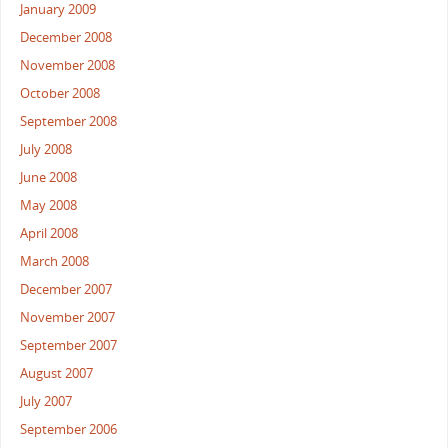
January 2009
December 2008
November 2008
October 2008
September 2008
July 2008
June 2008
May 2008
April 2008
March 2008
December 2007
November 2007
September 2007
August 2007
July 2007
September 2006