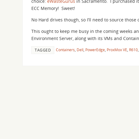
choice:
eWasteGurus
in Sacramento. I purchased it
ECC Memory! Sweet!
No Hard drives though, so I’ll need to source those 
This ought to keep me busy in the coming weeks an
Environment Server, along with its VMs and Containe
Containers
,
Dell
,
PowerEdge
,
ProxMox VE
,
R610
TAGGED