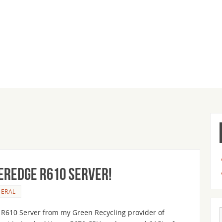
erEdge R610 Server!
ERAL
e R610 Server from my Green Recycling provider of