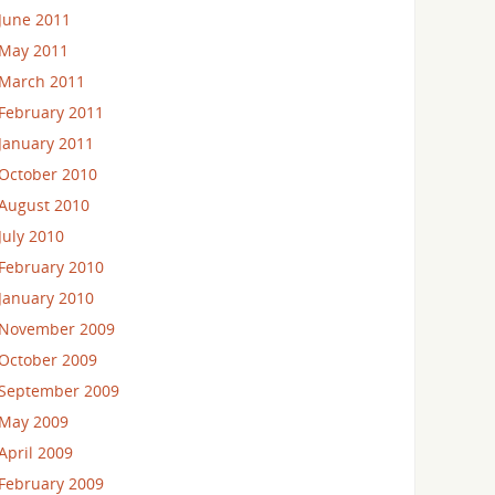
June 2011
May 2011
March 2011
February 2011
January 2011
October 2010
August 2010
July 2010
February 2010
January 2010
November 2009
October 2009
September 2009
May 2009
April 2009
February 2009