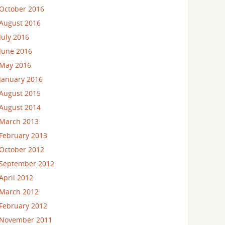
October 2016
August 2016
July 2016
June 2016
May 2016
January 2016
August 2015
August 2014
March 2013
February 2013
October 2012
September 2012
April 2012
March 2012
February 2012
November 2011