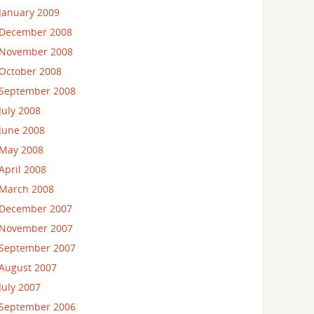
January 2009
December 2008
November 2008
October 2008
September 2008
July 2008
June 2008
May 2008
April 2008
March 2008
December 2007
November 2007
September 2007
August 2007
July 2007
September 2006