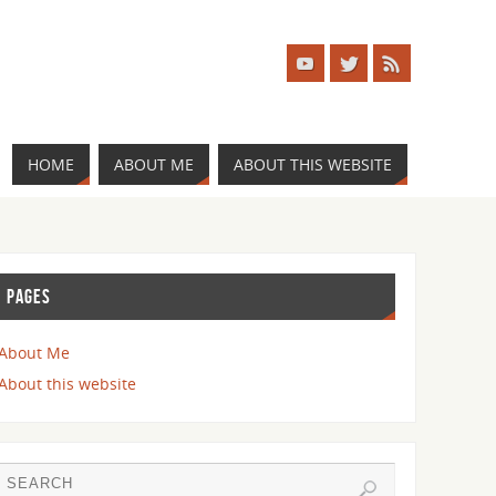
HOME
ABOUT ME
ABOUT THIS WEBSITE
PAGES
About Me
About this website