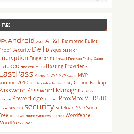
TAGS
Android
AT&T
2FA
Biometric
Bullet
ASUS
Dell
Proof Security
Disqus
DL380 G4
encryption
Fingerprint
firewall
Free App Friday
Gabor
Hacked
Hosting Provider
HBA w/IT Mode
HP
LastPass
MVP
Microsoft
MVP
MVP Award
Summit 2010
Online Backup
Net Neutrality
No Man's Sky
Password
Password Manager
PERC 6/i
PowerEdge
ProxMox VE
R610
pfSense
ProLiant
security
Sideload
SSD
Sucuri
router
SBS 2008
Free
Wordfence
Windows Phone
Windows Phone 7
WordPress
WP7