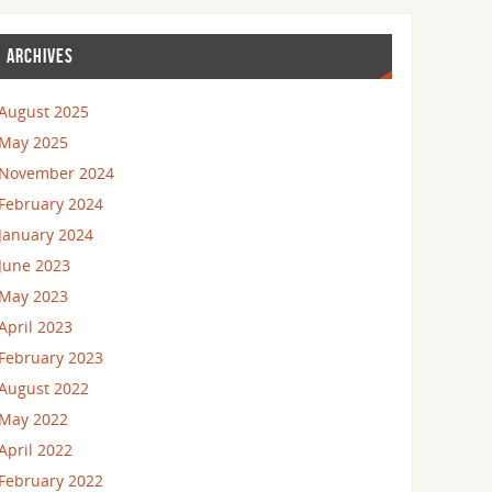
ARCHIVES
August 2025
May 2025
November 2024
February 2024
January 2024
June 2023
May 2023
April 2023
February 2023
August 2022
May 2022
April 2022
February 2022