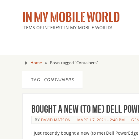
IN MY MOBILE WORLD
ITEMS OF INTEREST IN MY MOBILE WORLD!
Home
»
Posts tagged "Containers"
TAG:
CONTAINERS
Bought a new (to me) Dell Pow
BY
DAVID MATSON
MARCH 7, 2021 - 2:40 PM
GEN
I just recently bought a new (to me) Dell PowerEdg