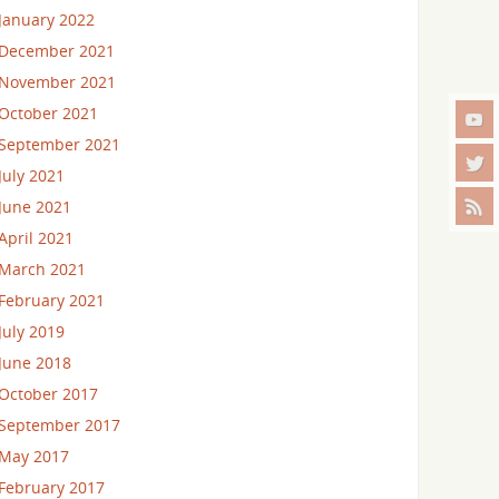
January 2022
December 2021
November 2021
October 2021
September 2021
July 2021
June 2021
April 2021
March 2021
February 2021
July 2019
June 2018
October 2017
September 2017
May 2017
February 2017