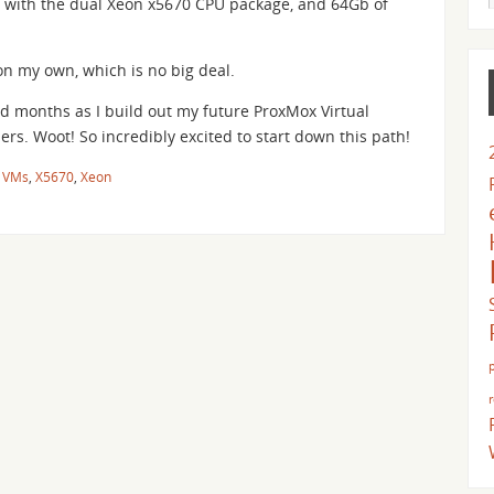
 with the dual Xeon x5670 CPU package, and 64Gb of
on my own, which is no big deal.
d months as I build out my future ProxMox Virtual
rs. Woot! So incredibly excited to start down this path!
,
VMs
,
X5670
,
Xeon