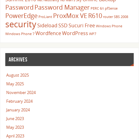
Net Neutrality
No Man's Sky
Password
Password Manager
PERC 6/i
pfSense
PowerEdge
ProxMox VE
R610
ProLiant
router
SBS 2008
security
Sideload
SSD
Sucuri Free
Windows Phone
Wordfence
WordPress
Windows Phone 7
WP7
ARCHIVES
August 2025
May 2025
November 2024
February 2024
January 2024
June 2023
May 2023
April 2023