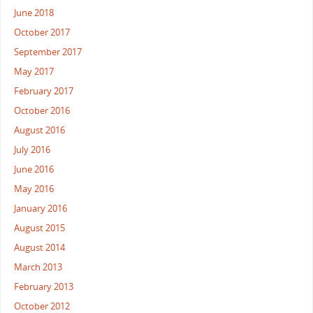
June 2018
October 2017
September 2017
May 2017
February 2017
October 2016
August 2016
July 2016
June 2016
May 2016
January 2016
August 2015
August 2014
March 2013
February 2013
October 2012