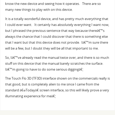
know the new device and seeing how it operates. There are so
many new things to play with on this device.
It is a totally wonderful device, and has pretty much everything that
I could ever want. It certainly has absolutely everything I want now,
but I phrased the previous sentence that way because thereâ€™s
always the chance that I could discover that there is something else
that I want but that this device does not provide. Iâ€™m sure there
will be a few, but I doubt they will be all that important to me.
So, Iâ€™ve already read the manual twice over, and there is so much
stuff on this device that the manual barely scratches the surface.
Iâ€™m going to have to do some serious diggingâ€¦
The Touch Flo 3D (TF3D) interface shown on the commercials really is
that good, but is completely alien to me since I came from the
standard â€œTodayâ€ screen interface, so this will likely prove a very
illuminating experience for meâ€¦