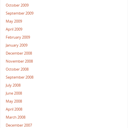
October 2009
September 2009
May 2009
April 2009
February 2009
January 2009
December 2008
November 2008
October 2008
September 2008
July 2008
June 2008
May 2008
April 2008
March 2008
December 2007