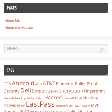
PAGES
About Me
About this website
TAGS
Android
AT&T
2FA
Biometric
Bullet Proof
ASUS
Dell
encryption
Security
Disqus
Fingerprint
DL380 G4
Hacked
Hosting
firewall
Free App Friday
Gabor
HBA w/IT Mode
LastPass
Provider
MVP
HP
Microsoft
MVP
MVP Award
Summit 2010
Online Backup