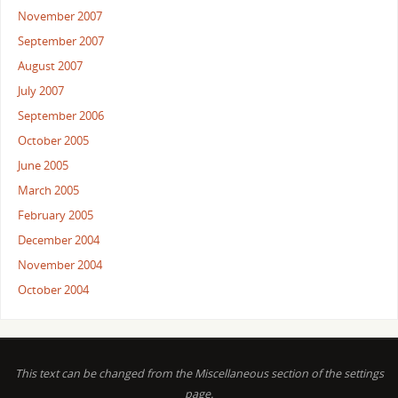
November 2007
September 2007
August 2007
July 2007
September 2006
October 2005
June 2005
March 2005
February 2005
December 2004
November 2004
October 2004
This text can be changed from the Miscellaneous section of the settings
page.