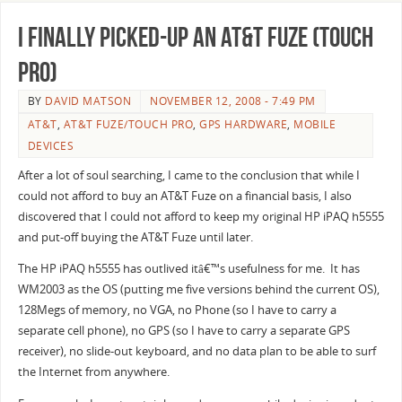
I finally picked-up an AT&T Fuze (Touch
Pro)
BY
DAVID MATSON
NOVEMBER 12, 2008 - 7:49 PM
AT&T
,
AT&T FUZE/TOUCH PRO
,
GPS HARDWARE
,
MOBILE
DEVICES
After a lot of soul searching, I came to the conclusion that while I
could not afford to buy an AT&T Fuze on a financial basis, I also
discovered that I could not afford to keep my original HP iPAQ h5555
and put-off buying the AT&T Fuze until later.
The HP iPAQ h5555 has outlived itâ€™s usefulness for me. It has
WM2003 as the OS (putting me five versions behind the current OS),
128Megs of memory, no VGA, no Phone (so I have to carry a
separate cell phone), no GPS (so I have to carry a separate GPS
receiver), no slide-out keyboard, and no data plan to be able to surf
the Internet from anywhere.