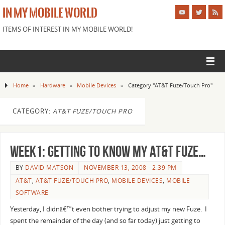
IN MY MOBILE WORLD
ITEMS OF INTEREST IN MY MOBILE WORLD!
Home
»
Hardware
»
Mobile Devices
»
Category "AT&T Fuze/Touch Pro"
CATEGORY:
AT&T FUZE/TOUCH PRO
Week1: Getting to know my AT&T Fuze…
BY
DAVID MATSON
NOVEMBER 13, 2008 - 2:39 PM
AT&T
,
AT&T FUZE/TOUCH PRO
,
MOBILE DEVICES
,
MOBILE
SOFTWARE
Yesterday, I didnâ€™t even bother trying to adjust my new Fuze. I
spent the remainder of the day (and so far today) just getting to