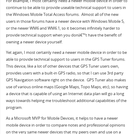
For example, I most certainly need a newer mobile device in order to
continue to be able to provide useable technical support to users in
the Windows Mobile Total Access forums. Almost all of the new
users in those forums have a newer device with Windows Mobile 5,
or the newer WM6 and WM6.1, so it becomes infinitely harder to
provide technical support when you donâ€™t have the benefit of
owning a newer device yourself.
Yet again, I most certainly need a newer mobile device in order to be
able to provide technical support to users in the GPS Tuner forums.
This device, like a lot of other devices that GPS Tuner users own,
provides users with a built-in GPS radio, so that I can use 3rd party
GPS Navigation software right on the device. GPS Tuner also makes
use of various online maps (Google Maps, Topo Maps, etc), so having
a device that is capable of using an Internet data plan will go a long
ways towards helping me troubleshoot additional capabilities of the
program.
As a Microsoft MVP for Mobile Devices, it helps to have a newer
mobile device in order to compare notes and professional opinions
on the very same newer devices that my peers own and use on a