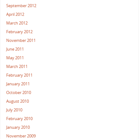
September 2012
April 2012
March 2012
February 2012
November 2011
June 2011
May 2011
March 2011
February 2011
January 2011
October 2010
August 2010
July 2010
February 2010
January 2010
November 2009