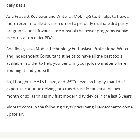
daily basis.
As a Product Reviewer and Writer at MobilitySite, it helps to have a
more recent mobile device in order to properly evaluate 3rd party
programs and software, since most of the newer programs wonâ€™t
even install on older PDAs.
And finally, as a Mobile Technology Enthusiast, Professional Writer,
and Independent Consultant, it helps to have all the best tools
available in order to help you perform your job, no matter where
you might find yourself.
So, I bought the AT&T Fuze, and Iâ€™m ever so happy that I did! I
expect to continue delving into this device for at least the next
month or so, as this is my first modern day device in the last 5 years.
More to come in the following days (presuming I remember to come
up for air).