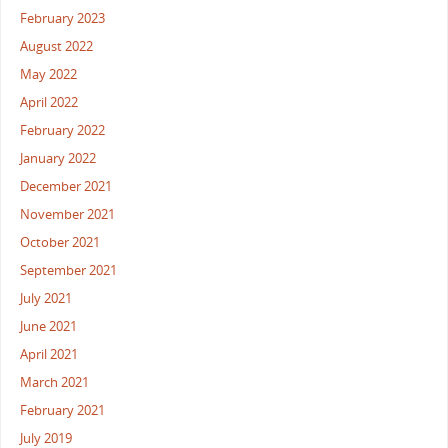
February 2023
August 2022
May 2022
April 2022
February 2022
January 2022
December 2021
November 2021
October 2021
September 2021
July 2021
June 2021
April 2021
March 2021
February 2021
July 2019