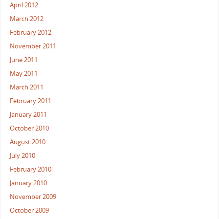
April 2012
March 2012
February 2012
November 2011
June 2011
May 2011
March 2011
February 2011
January 2011
October 2010
August 2010
July 2010
February 2010
January 2010
November 2009
October 2009