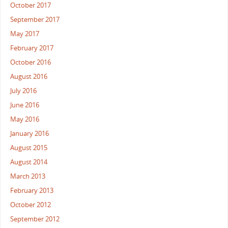
October 2017
September 2017
May 2017
February 2017
October 2016
August 2016
July 2016
June 2016
May 2016
January 2016
August 2015
August 2014
March 2013
February 2013
October 2012
September 2012