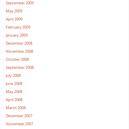
September 2009
May 2009
April 2009
February 2009
January 2009
December 2008
November 2008
October 2008
September 2008
July 2008
June 2008
May 2008
April 2008
March 2008
December 2007
November 2007