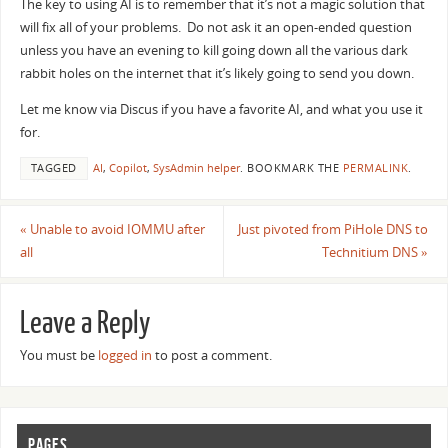
The key to using AI is to remember that it’s not a magic solution that
will fix all of your problems. Do not ask it an open-ended question
unless you have an evening to kill going down all the various dark
rabbit holes on the internet that it’s likely going to send you down.
Let me know via Discus if you have a favorite AI, and what you use it
for.
TAGGED
AI
,
Copilot
,
SysAdmin helper
.
BOOKMARK THE
PERMALINK
.
«
Unable to avoid IOMMU after
Just pivoted from PiHole DNS to
all
Technitium DNS
»
Leave a Reply
You must be
logged in
to post a comment.
PAGES