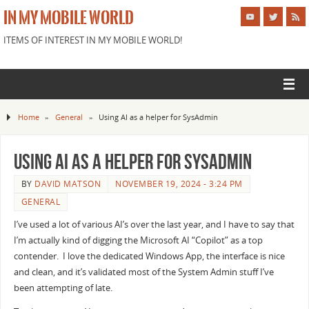
IN MY MOBILE WORLD
ITEMS OF INTEREST IN MY MOBILE WORLD!
Home
»
General
»
Using AI as a helper for SysAdmin
Using AI as a helper for SysAdmin
BY
DAVID MATSON
NOVEMBER 19, 2024 - 3:24 PM
GENERAL
I’ve used a lot of various AI’s over the last year, and I have to say that
I’m actually kind of digging the Microsoft AI “Copilot” as a top
contender. I love the dedicated Windows App, the interface is nice
and clean, and it’s validated most of the System Admin stuff I’ve
been attempting of late.