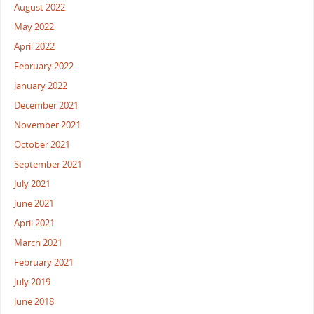
August 2022
May 2022
April 2022
February 2022
January 2022
December 2021
November 2021
October 2021
September 2021
July 2021
June 2021
April 2021
March 2021
February 2021
July 2019
June 2018