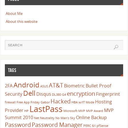
About Me
About this website
TAGS
Android
AT&T
2FA
Biometric
Bullet Proof
ASUS
Dell
encryption
Security
Disqus
Fingerprint
DL380 G4
Hacked
Hosting
firewall
Free App Friday
Gabor
HBA w/IT Mode
LastPass
Provider
MVP
HP
Microsoft
MVP
MVP Award
Summit 2010
Online Backup
Net Neutrality
No Man's Sky
Password
Password Manager
PERC 6/i
pfSense