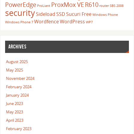
PowerEdge
ProxMox VE
R610
ProLiant
router
SBS 2008
security
Sideload
SSD
Sucuri Free
Windows Phone
Wordfence
WordPress
Windows Phone 7
WP7
ARCHIVES
August 2025
May 2025
November 2024
February 2024
January 2024
June 2023
May 2023
April 2023
February 2023