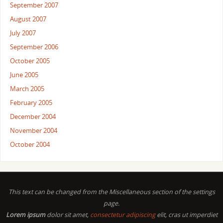
September 2007
August 2007
July 2007
September 2006
October 2005
June 2005
March 2005
February 2005
December 2004
November 2004
October 2004
This text can be changed from the Miscellaneous section of the settings
page.
Lorem ipsum
dolor sit amet,
consectetur adipiscing
elit, cras ut imperdiet