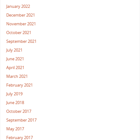
January 2022
December 2021
November 2021
October 2021
September 2021
July 2021
June 2021
April 2021
March 2021
February 2021
July 2019
June 2018
October 2017
September 2017
May 2017
February 2017