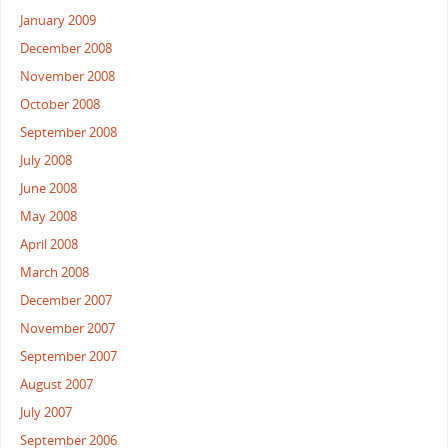
January 2009
December 2008
November 2008
October 2008
September 2008
July 2008
June 2008
May 2008
April 2008
March 2008
December 2007
November 2007
September 2007
August 2007
July 2007
September 2006