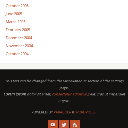
October 2005
June 2005
March 2005
February 2005
December 2004
November 2004
October 2004
This text can be changed from the Miscellaneous section of the settings
page.
Lorem ipsum
dolor sit amet,
consectetur adipiscing
elit, cras ut imperdiet
augue.
POWERED BY
PARABOLA
&
WORDPRESS.