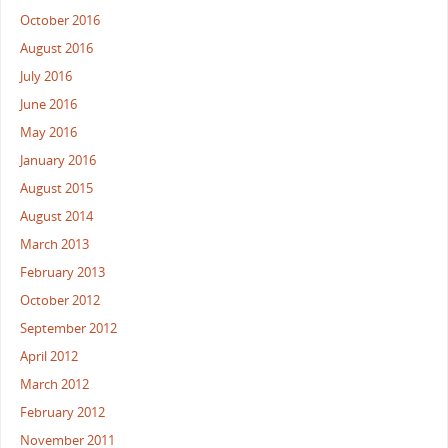
October 2016
August 2016
July 2016
June 2016
May 2016
January 2016
August 2015
August 2014
March 2013
February 2013
October 2012
September 2012
April 2012
March 2012
February 2012
November 2011