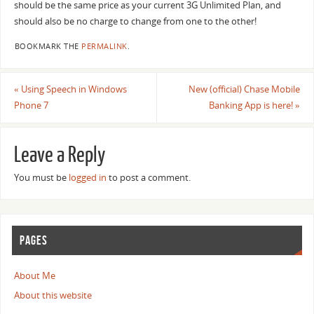
should be the same price as your current 3G Unlimited Plan, and
should also be no charge to change from one to the other!
BOOKMARK THE
PERMALINK
.
«
Using Speech in Windows
New (official) Chase Mobile
Phone 7
Banking App is here!
»
Leave a Reply
You must be
logged in
to post a comment.
PAGES
About Me
About this website