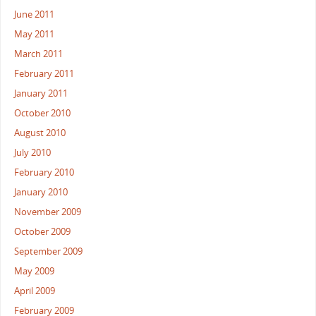
June 2011
May 2011
March 2011
February 2011
January 2011
October 2010
August 2010
July 2010
February 2010
January 2010
November 2009
October 2009
September 2009
May 2009
April 2009
February 2009