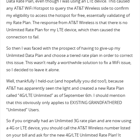
Data Rate Plan, even though I was using an LTE device. This caused
any AT&T WiFi Hotspot to query the AT&T Wireless side to confirm
my eligibility to access the hotspot for free, essentially validating of
my Rate Plan. The response from AT&T Wireless is that there is no
Unlimited Rate Plan for my LTE device, which then caused the
connection to fail.
So then I was faced with the prospect of having to give-up my
Unlimited Data Plan and choose a tiered rate plan in order to correct
this issue. This wasn’t really a worthwhile solution to fix a WiFi issue,
so I decided to leave it alone.
Well, thankfully I held-out (and hopefully you did too!), because
AT&T has apparently seen the light and created a new Rate Plan
called “4G/LTE Unlimited” as of September 6th. I should mention
that this obviously only applies to EXISTING GRANDFATHERED
“Unlimited” Users.
So if you originally had an Unlimited 3G rate plan and are now using
a 4G or LTE device, you should call the AT&T Wireless number listed
on your bill and ask for the new 4G/LTE Unlimited Rate Plan! It