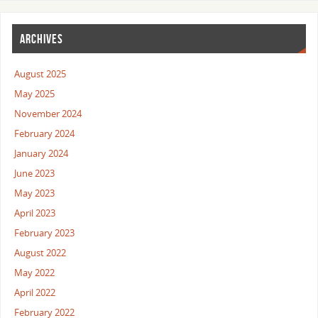
ARCHIVES
August 2025
May 2025
November 2024
February 2024
January 2024
June 2023
May 2023
April 2023
February 2023
August 2022
May 2022
April 2022
February 2022