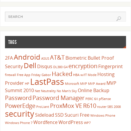
TAGS
Android
AT&T
2FA
Biometric
Bullet Proof
ASUS
Dell
encryption
Security
Disqus
Fingerprint
DL380 G4
Hacked
Hosting
firewall
Free App Friday
Gabor
HBA w/IT Mode
LastPass
Provider
MVP
HP
Microsoft
MVP
MVP Award
Summit 2010
Online Backup
Net Neutrality
No Man's Sky
Password
Password Manager
PERC 6/i
pfSense
PowerEdge
ProxMox VE
R610
ProLiant
router
SBS 2008
security
Sideload
SSD
Sucuri Free
Windows Phone
Wordfence
WordPress
Windows Phone 7
WP7