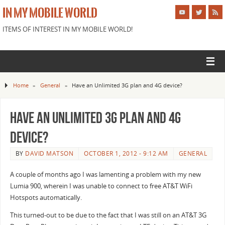
IN MY MOBILE WORLD
ITEMS OF INTEREST IN MY MOBILE WORLD!
Home
»
General
»
Have an Unlimited 3G plan and 4G device?
Have an Unlimited 3G plan and 4G
device?
BY
DAVID MATSON
OCTOBER 1, 2012 - 9:12 AM
GENERAL
A couple of months ago I was lamenting a problem with my new
Lumia 900, wherein I was unable to connect to free AT&T WiFi
Hotspots automatically.
This turned-out to be due to the fact that I was still on an AT&T 3G