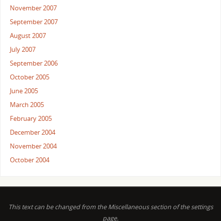
November 2007
September 2007
August 2007
July 2007
September 2006
October 2005
June 2005
March 2005
February 2005
December 2004
November 2004
October 2004
This text can be changed from the Miscellaneous section of the settings
page.