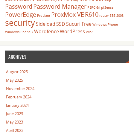
Password
Password Manager
PERC 6/i
pfSense
PowerEdge
ProxMox VE
R610
ProLiant
router
SBS 2008
security
Sideload
SSD
Sucuri Free
Windows Phone
Wordfence
WordPress
Windows Phone 7
WP7
ARCHIVES
August 2025
May 2025
November 2024
February 2024
January 2024
June 2023
May 2023
April 2023