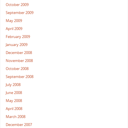
October 2009
September 2009
May 2009
April 2009
February 2009
January 2009
December 2008
November 2008
October 2008
September 2008
July 2008
June 2008
May 2008
April 2008
March 2008
December 2007