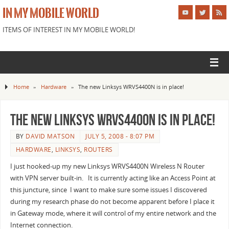
IN MY MOBILE WORLD
ITEMS OF INTEREST IN MY MOBILE WORLD!
Home
»
Hardware
»
The new Linksys WRVS4400N is in place!
The new Linksys WRVS4400N is in place!
BY
DAVID MATSON
JULY 5, 2008 - 8:07 PM
HARDWARE
,
LINKSYS
,
ROUTERS
I just hooked-up my new Linksys WRVS4400N Wireless N Router
with VPN server built-in. It is currently acting like an Access Point at
this juncture, since I want to make sure some issues I discovered
during my research phase do not become apparent before I place it
in Gateway mode, where it will control of my entire network and the
Internet connection.