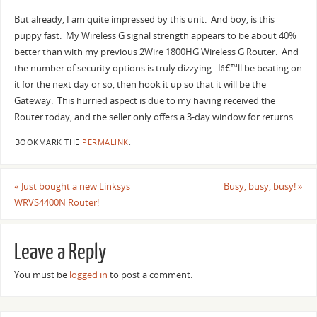
But already, I am quite impressed by this unit. And boy, is this
puppy fast. My Wireless G signal strength appears to be about 40%
better than with my previous 2Wire 1800HG Wireless G Router. And
the number of security options is truly dizzying. Iâ€™ll be beating on
it for the next day or so, then hook it up so that it will be the
Gateway. This hurried aspect is due to my having received the
Router today, and the seller only offers a 3-day window for returns.
BOOKMARK THE
PERMALINK
.
«
Just bought a new Linksys
Busy, busy, busy!
»
WRVS4400N Router!
Leave a Reply
You must be
logged in
to post a comment.