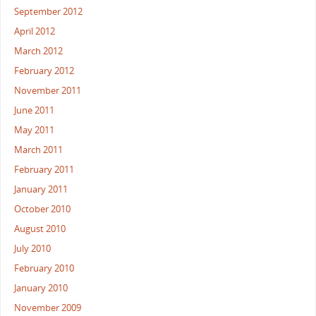
September 2012
April 2012
March 2012
February 2012
November 2011
June 2011
May 2011
March 2011
February 2011
January 2011
October 2010
August 2010
July 2010
February 2010
January 2010
November 2009