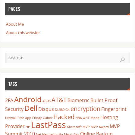
PAGES
About Me
About this website
TAGS
Android
AT&T
2FA
Biometric
Bullet Proof
ASUS
Dell
encryption
Security
Disqus
Fingerprint
DL380 G4
Hacked
Hosting
firewall
Free App Friday
Gabor
HBA w/IT Mode
LastPass
Provider
MVP
HP
Microsoft
MVP
MVP Award
Summit 2010
Online Backup
Net Neutrality
No Man's Sky