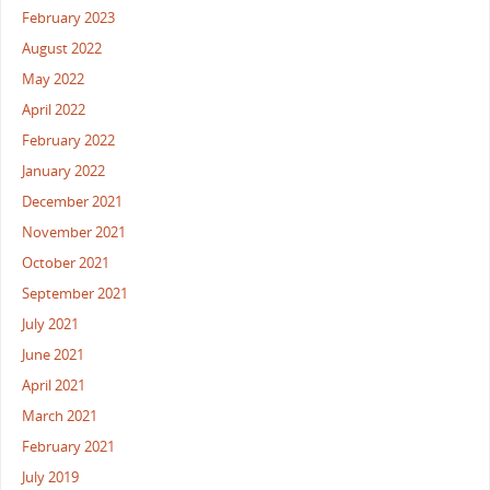
February 2023
August 2022
May 2022
April 2022
February 2022
January 2022
December 2021
November 2021
October 2021
September 2021
July 2021
June 2021
April 2021
March 2021
February 2021
July 2019