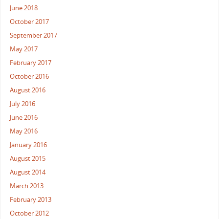
June 2018
October 2017
September 2017
May 2017
February 2017
October 2016
August 2016
July 2016
June 2016
May 2016
January 2016
August 2015
August 2014
March 2013
February 2013
October 2012